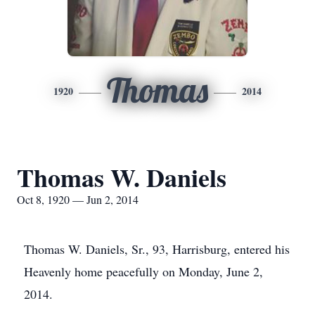
Thomas
1920
2014
Thomas W. Daniels
Oct 8, 1920 — Jun 2, 2014
Thomas W. Daniels, Sr., 93, Harrisburg, entered his
Heavenly home peacefully on Monday, June 2,
2014.