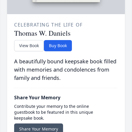
CELEBRATING THE LIFE OF
Thomas W. Daniels
View Book
Buy Book
A beautifully bound keepsake book filled
with memories and condolences from
family and friends.
Share Your Memory
Contribute your memory to the online
guestbook to be featured in this unique
keepsake book.
Share Your Memory