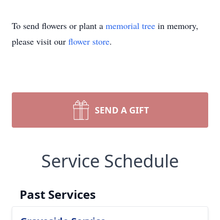
To send flowers or plant a
memorial tree
in memory,
please visit our
flower store
.
SEND A GIFT
Service Schedule
Past Services