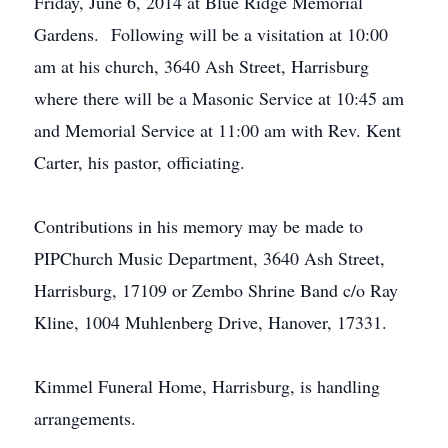
Friday, June 6, 2014 at Blue Ridge Memorial
Gardens. Following will be a visitation at 10:00
am at his church, 3640 Ash Street, Harrisburg
where there will be a Masonic Service at 10:45 am
and Memorial Service at 11:00 am with Rev. Kent
Carter, his pastor, officiating.
Contributions in his memory may be made to
PIPChurch Music Department, 3640 Ash Street,
Harrisburg, 17109 or Zembo Shrine Band c/o Ray
Kline, 1004 Muhlenberg Drive, Hanover, 17331.
Kimmel Funeral Home, Harrisburg, is handling
arrangements.