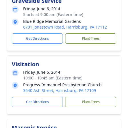
Graveside Service
Friday, June 6, 2014
Starts at 9:00 am (Eastern time)
Blue Ridge Memorial Gardens
6701 Jonestown Road, Harrisburg, PA 17112
Get Directions
Plant Trees
Visitation
Friday, June 6, 2014
10:00 - 10:45 am (Eastern time)
Progress-Immanuel Presbyterian Church
3640 Ash Street, Harrisburg, PA 17109
Get Directions
Plant Trees
Masonic Service