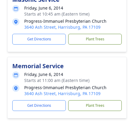
Friday, June 6, 2014
Starts at 10:45 am (Eastern time)
Progress-Immanuel Presbyterian Church
3640 Ash Street, Harrisburg, PA 17109
Get Directions
Plant Trees
Memorial Service
Friday, June 6, 2014
Starts at 11:00 am (Eastern time)
Progress-Immanuel Presbyterian Church
3640 Ash Street, Harrisburg, PA 17109
Get Directions
Plant Trees