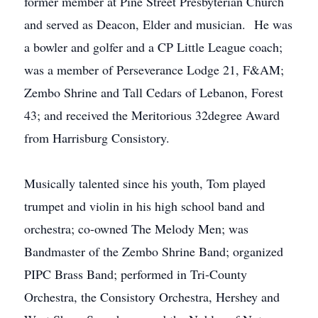
former member at Pine Street Presbyterian Church
and served as Deacon, Elder and musician. He was
a bowler and golfer and a CP Little League coach;
was a member of Perseverance Lodge 21, F&AM;
Zembo Shrine and Tall Cedars of Lebanon, Forest
43; and received the Meritorious 32degree Award
from Harrisburg Consistory.
Musically talented since his youth, Tom played
trumpet and violin in his high school band and
orchestra; co-owned The Melody Men; was
Bandmaster of the Zembo Shrine Band; organized
PIPC Brass Band; performed in Tri-County
Orchestra, the Consistory Orchestra, Hershey and