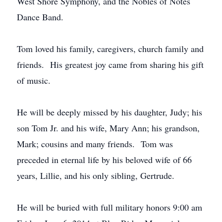
West Shore Symphony, and the Nobles of Notes
Dance Band.
Tom loved his family, caregivers, church family and
friends. His greatest joy came from sharing his gift
of music.
He will be deeply missed by his daughter, Judy; his
son Tom Jr. and his wife, Mary Ann; his grandson,
Mark; cousins and many friends. Tom was
preceded in eternal life by his beloved wife of 66
years, Lillie, and his only sibling, Gertrude.
He will be buried with full military honors 9:00 am