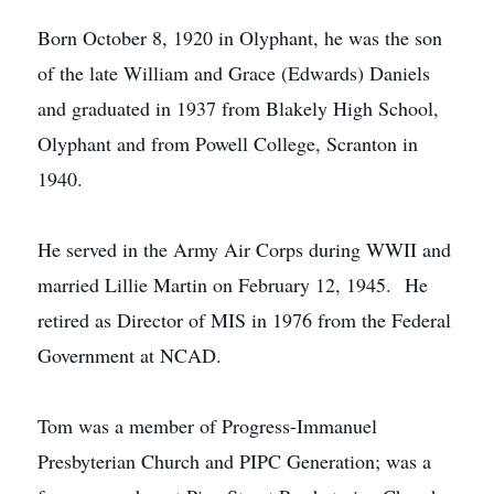
Born October 8, 1920 in Olyphant, he was the son
of the late William and Grace (Edwards) Daniels
and graduated in 1937 from Blakely High School,
Olyphant and from Powell College, Scranton in
1940.
He served in the Army Air Corps during WWII and
married Lillie Martin on February 12, 1945. He
retired as Director of MIS in 1976 from the Federal
Government at NCAD.
Tom was a member of Progress-Immanuel
Presbyterian Church and PIPC Generation; was a