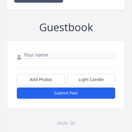
Guestbook
Add Photos
Light Candle
Submit Post
Visits: 20