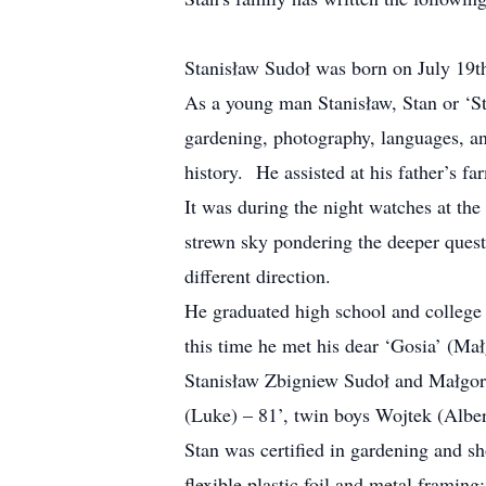
Stanisław Sudoł was born on July 19th
As a young man Stanisław, Stan or ‘St
gardening, photography, languages, an
history. He assisted at his father’s fa
It was during the night watches at the
strewn sky pondering the deeper quest
different direction.
He graduated high school and college
this time he met his dear ‘Gosia’ (Małg
Stanisław Zbigniew Sudoł and Małgorz
(Luke) – 81’, twin boys Wojtek (Albert
Stan was certified in gardening and s
flexible plastic foil and metal frami