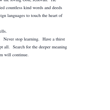
uded countless kind words and deeds
ign languages to touch the heart of
lls.
. Never stop learning. Have a thirst
t all. Search for the deeper meaning
m will continue.