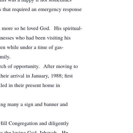
ms that required an emergency response
n more so he loved God. His spiritual-
nesses who had been visiting his
ven while under a time of gas-
mily.
arch of opportunity. After moving to
heir arrival in January, 1988; first
tled in their present home in
ng many a sign and banner and
ill Congregation and diligently
know the loving God, Jehovah. He