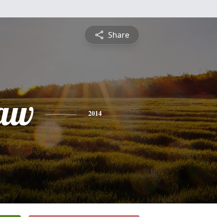
Share
law
2014