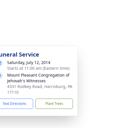
uneral Service
Saturday, July 12, 2014
Starts at 11:00 am (Eastern time)
Mount Pleasant Congregation of
Jehovah's Witnesses
4331 Rodkey Road, Harrisburg, PA
17110
Text Directions
Plant Trees