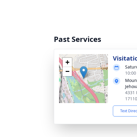
Past Services
Visitati
+
Satur
−
10:00
Mount
Jehov
4331 
1711
Text Dire