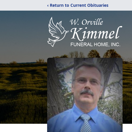
‹ Return to Current Obituaries