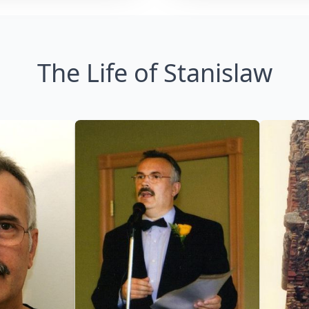
The Life of Stanislaw