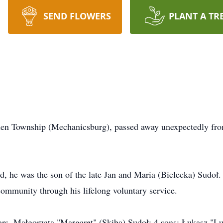
SEND FLOWERS
PLANT A TR
en Township (Mechanicsburg), passed away unexpectedly from
, he was the son of the late Jan and Maria (Bielecka) Sudoł.
community through his lifelong voluntary service.
years, Małgorzata "Margaret" (Skiba) Sudoł; 4 sons: Łukasz "