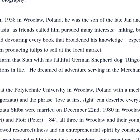
, 1958 in Wrocław, Poland, he was the son of the late Jan an
asiu’ as friends called him pursued many interests: hiking, 
d devouring every book that broadened his knowledge – espec
rm producing tulips to sell at the local market.
 farm that Stan with his faithful German Shepherd dog ‘Ringo’ 
ions in life. He dreamed of adventure serving in the Mercha
 at the Polytechnic University in Wrocław, Poland with a mec
orzata) and the phrase ‘love at first sight’ can describe ever
ata Skiba were married on December 22nd, 1980 in Wrocław f
) and Piotr (Peter) – 84’, all three in Wrocław and their youn
howed resourcefulness and an entrepreneurial spirit by constru
ng; growing and selling tomatoes, cucumbers, and carnations. 