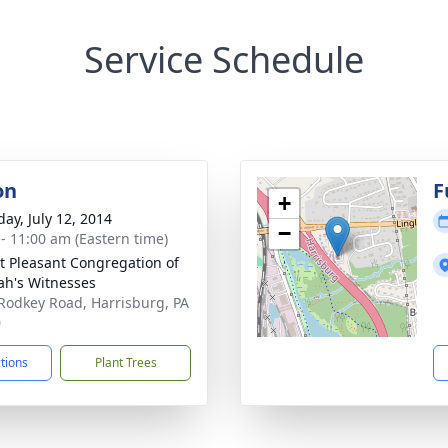
Service Schedule
on
F
+
day, July 12, 2014
−
 - 11:00 am (Eastern time)
 Pleasant Congregation of
ah's Witnesses
Rodkey Road, Harrisburg, PA
0
ctions
Plant Trees