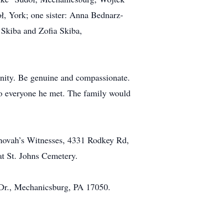
ł, York; one sister: Anna Bednarz-
Skiba and Zofia Skiba,
unity. Be genuine and compassionate.
 to everyone he met. The family would
ehovah’s Witnesses, 4331 Rodkey Rd,
at St. Johns Cemetery.
f Dr., Mechanicsburg, PA 17050.