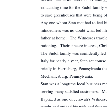
exhausting time for the Sudol family w
to save greenhouses that were being b
Any one whom Stan met had to feel his
mindedness was no doubt what led him
father at home. The Witnesses traveled
rationing. Their sincere interest, Ch
The Sudol family was confidently led 
Italy for nearly a year, Stan set cours
briefly in Harrisburg, Pennsylvania th
Mechanicsburg, Pennsylvania.
Stan was a longtime local business
serving many satisfied customers. Mos
Baptized as one of Jehovah’s Witnesse
taught and guided his wife and four s