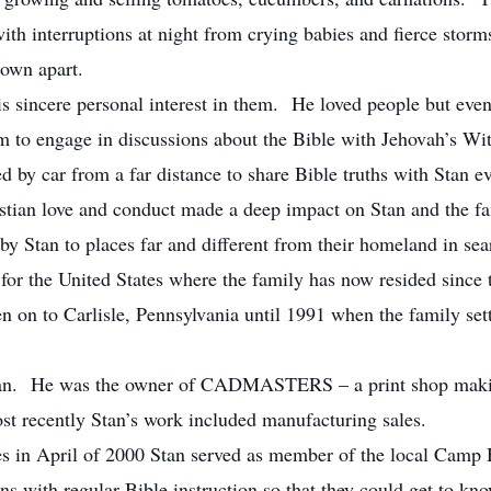
ith interruptions at night from crying babies and fierce stor
lown apart.
 sincere personal interest in them. He loved people but eve
 to engage in discussions about the Bible with Jehovah’s Wit
 by car from a far distance to share Bible truths with Stan e
ristian love and conduct made a deep impact on Stan and the fa
by Stan to places far and different from their homeland in se
e for the United States where the family has now resided since t
en on to Carlisle, Pennsylvania until 1991 when the family set
 man. He was the owner of CADMASTERS – a print shop maki
t recently Stan’s work included manufacturing sales.
s in April of 2000 Stan served as member of the local Camp H
ons with regular Bible instruction so that they could get to 