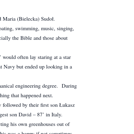
d Maria (Bielecka) Sudoł.
boating, swimming, music, singing,
ially the Bible and those about
would often lay staring at a star
nt Navy but ended up looking in a
hanical engineering degree. During
ything that happened next.
ollowed by their first son Łukasz
gest son David – 87’ in Italy.
cting his own greenhouses out of
This was a happy if not sometimes