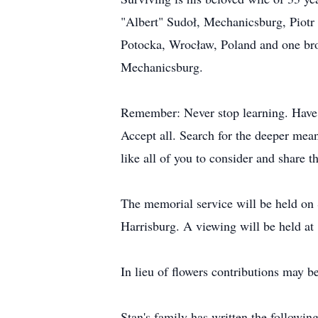
"Albert" Sudoł, Mechanicsburg, Piotr
Potocka, Wrocław, Poland and one bro
Mechanicsburg.
Remember: Never stop learning. Have 
Accept all. Search for the deeper mean
like all of you to consider and share 
The memorial service will be held on
Harrisburg. A viewing will be held at
In lieu of flowers contributions may 
Stan's family has written the followin