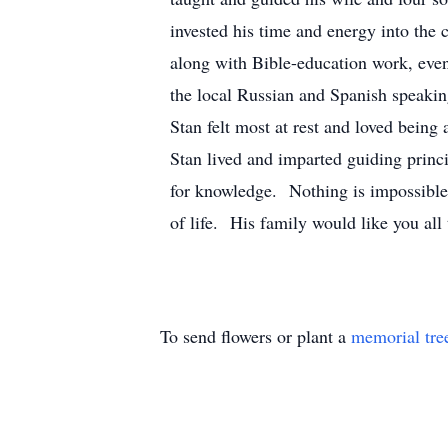
invested his time and energy into the
along with Bible-education work, even
the local Russian and Spanish speakin
Stan felt most at rest and loved being 
Stan lived and imparted guiding princ
for knowledge. Nothing is impossibl
of life. His family would like you al
To send flowers or plant a
memorial tre