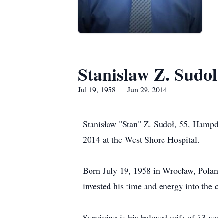
Stanislaw Z. Sudol
Jul 19, 1958 — Jun 29, 2014
Stanisław "Stan" Z. Sudoł, 55, Hampd
2014 at the West Shore Hospital.
Born July 19, 1958 in Wrocław, Poland
invested his time and energy into the 
Surviving is his beloved wife of 33 