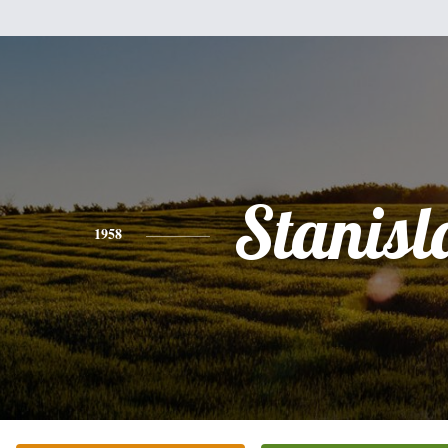
Stanis
1958