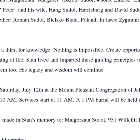
 “Peter” and his wife, Hang Sudoł, Harrisburg and David Sudo
ther: Roman Sudoł, Bielsko-Biała, Poland; In-laws: Zygmunt 
a thirst for knowledge. Nothing is impossible. Create opport
ing of life. Stan lived and imparted these guiding principles
them too. His legacy and wisdom will continue.
 Saturday, July 12th at the Mount Pleasant Congregation of J
 10 AM. Services start at 11 AM. A 1 PM burial will be held 
be made in Stan’s memory to: Malgorzata Sudol, 931 Willclif
g biography: