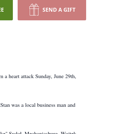
EE
SEND A GIFT
 a heart attack Sunday, June 29th,
 Stan was a local business man and
Luke" Sudoł, Mechanicsburg, Wojtek