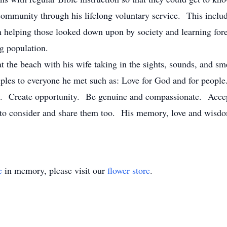
 community through his lifelong voluntary service. This incl
 helping those looked down upon by society and learning fore
g population.
at the beach with his wife taking in the sights, sounds, and sme
iples to everyone he met such as: Love for God and for people
e. Create opportunity. Be genuine and compassionate. Accep
l to consider and share them too. His memory, love and wisdo
e
in memory, please visit our
flower store
.