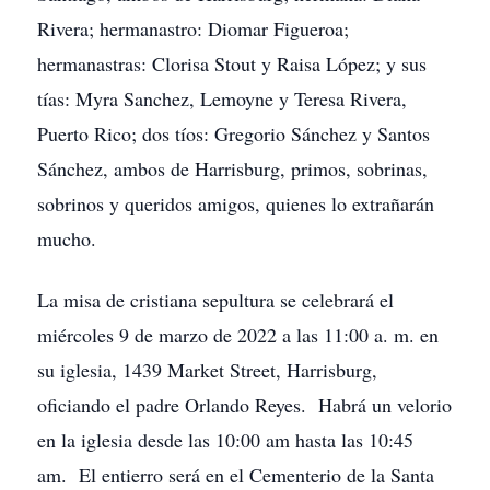
Rivera; hermanastro: Diomar Figueroa;
hermanastras: Clorisa Stout y Raisa López; y sus
tías: Myra Sanchez, Lemoyne y Teresa Rivera,
Puerto Rico; dos tíos: Gregorio Sánchez y Santos
Sánchez, ambos de Harrisburg, primos, sobrinas,
sobrinos y queridos amigos, quienes lo extrañarán
mucho.
La misa de cristiana sepultura se celebrará el
miércoles 9 de marzo de 2022 a las 11:00 a. m. en
su iglesia, 1439 Market Street, Harrisburg,
oficiando el padre Orlando Reyes. Habrá un velorio
en la iglesia desde las 10:00 am hasta las 10:45
am. El entierro será en el Cementerio de la Santa