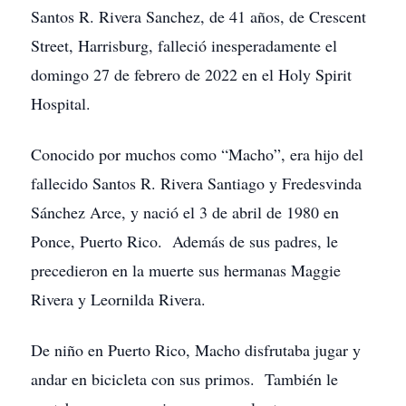
Santos R. Rivera Sanchez, de 41 años, de Crescent
Street, Harrisburg, falleció inesperadamente el
domingo 27 de febrero de 2022 en el Holy Spirit
Hospital.
Conocido por muchos como “Macho”, era hijo del
fallecido Santos R. Rivera Santiago y Fredesvinda
Sánchez Arce, y nació el 3 de abril de 1980 en
Ponce, Puerto Rico. Además de sus padres, le
precedieron en la muerte sus hermanas Maggie
Rivera y Leornilda Rivera.
De niño en Puerto Rico, Macho disfrutaba jugar y
andar en bicicleta con sus primos. También le