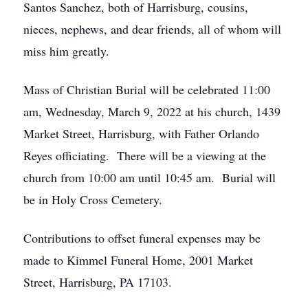
Santos Sanchez, both of Harrisburg, cousins,
nieces, nephews, and dear friends, all of whom will
miss him greatly.
Mass of Christian Burial will be celebrated 11:00
am, Wednesday, March 9, 2022 at his church, 1439
Market Street, Harrisburg, with Father Orlando
Reyes officiating. There will be a viewing at the
church from 10:00 am until 10:45 am. Burial will
be in Holy Cross Cemetery.
Contributions to offset funeral expenses may be
made to Kimmel Funeral Home, 2001 Market
Street, Harrisburg, PA 17103.