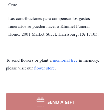
Cruz.
Las contribuciones para compensar los gastos
funerarios se pueden hacer a Kimmel Funeral
Home, 2001 Market Street, Harrisburg, PA 17103.
To send flowers or plant a
memorial tree
in memory,
please visit our
flower store
.
SEND A GIFT