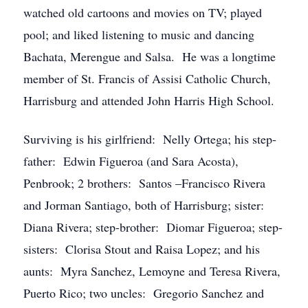
watched old cartoons and movies on TV; played
pool; and liked listening to music and dancing
Bachata, Merengue and Salsa. He was a longtime
member of St. Francis of Assisi Catholic Church,
Harrisburg and attended John Harris High School.
Surviving is his girlfriend: Nelly Ortega; his step-
father: Edwin Figueroa (and Sara Acosta),
Penbrook; 2 brothers: Santos –Francisco Rivera
and Jorman Santiago, both of Harrisburg; sister:
Diana Rivera; step-brother: Diomar Figueroa; step-
sisters: Clorisa Stout and Raisa Lopez; and his
aunts: Myra Sanchez, Lemoyne and Teresa Rivera,
Puerto Rico; two uncles: Gregorio Sanchez and