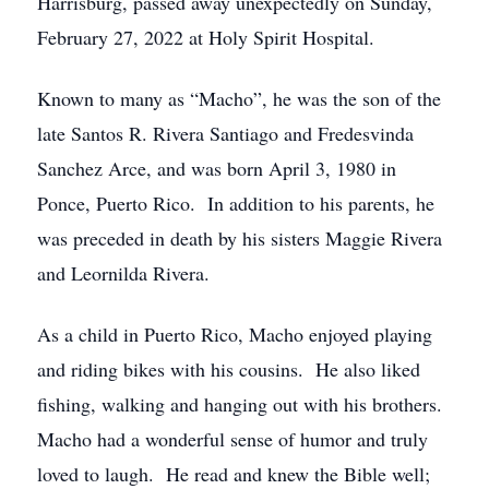
Harrisburg, passed away unexpectedly on Sunday,
February 27, 2022 at Holy Spirit Hospital.
Known to many as “Macho”, he was the son of the
late Santos R. Rivera Santiago and Fredesvinda
Sanchez Arce, and was born April 3, 1980 in
Ponce, Puerto Rico. In addition to his parents, he
was preceded in death by his sisters Maggie Rivera
and Leornilda Rivera.
As a child in Puerto Rico, Macho enjoyed playing
and riding bikes with his cousins. He also liked
fishing, walking and hanging out with his brothers.
Macho had a wonderful sense of humor and truly
loved to laugh. He read and knew the Bible well;