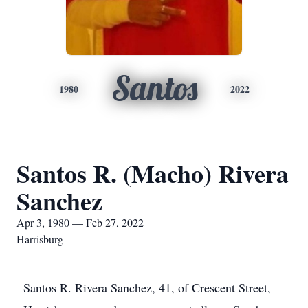
Santos
1980
2022
Santos R. (Macho) Rivera
Sanchez
Apr 3, 1980 — Feb 27, 2022
Harrisburg
Santos R. Rivera Sanchez, 41, of Crescent Street,