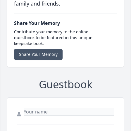
family and friends.
Share Your Memory
Contribute your memory to the online
guestbook to be featured in this unique
keepsake book.
Share Your Memory
Guestbook