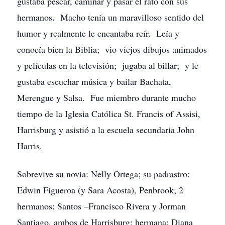
gustaba pescar, caminar y pasar el rato con sus
hermanos. Macho tenía un maravilloso sentido del
humor y realmente le encantaba reír. Leía y
conocía bien la Biblia; vio viejos dibujos animados
y películas en la televisión; jugaba al billar; y le
gustaba escuchar música y bailar Bachata,
Merengue y Salsa. Fue miembro durante mucho
tiempo de la Iglesia Católica St. Francis of Assisi,
Harrisburg y asistió a la escuela secundaria John
Harris.
Sobrevive su novia: Nelly Ortega; su padrastro:
Edwin Figueroa (y Sara Acosta), Penbrook; 2
hermanos: Santos –Francisco Rivera y Jorman
Santiago, ambos de Harrisburg; hermana: Diana