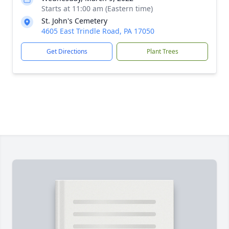
Starts at 11:00 am (Eastern time)
St. John's Cemetery
4605 East Trindle Road, PA 17050
Get Directions
Plant Trees