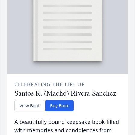
CELEBRATING THE LIFE OF
Santos R. (Macho) Rivera Sanchez
View Book
Buy Book
A beautifully bound keepsake book filled
with memories and condolences from