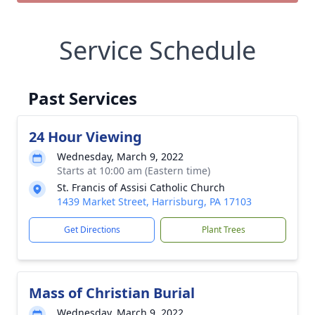
Service Schedule
Past Services
24 Hour Viewing
Wednesday, March 9, 2022
Starts at 10:00 am (Eastern time)
St. Francis of Assisi Catholic Church
1439 Market Street, Harrisburg, PA 17103
Get Directions
Plant Trees
Mass of Christian Burial
Wednesday, March 9, 2022