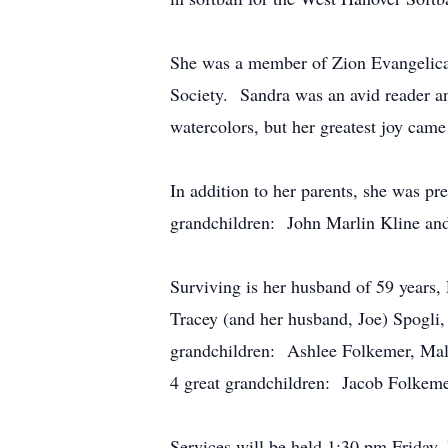
She was a member of Zion Evangelica
Society. Sandra was an avid reader an
watercolors, but her greatest joy came
In addition to her parents, she was p
grandchildren: John Marlin Kline and 
Surviving is her husband of 59 years
Tracey (and her husband, Joe) Spogli,
grandchildren: Ashlee Folkemer, Mall
4 great grandchildren: Jacob Folkeme
Services will be held 1:30 pm Friday