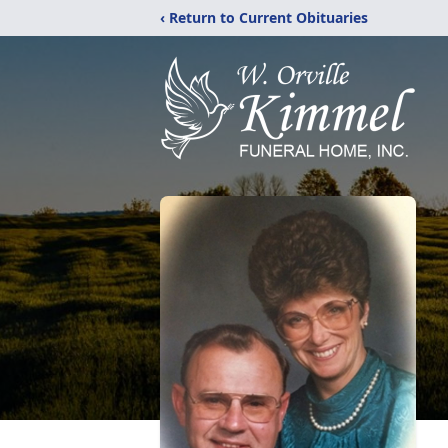
‹ Return to Current Obituaries