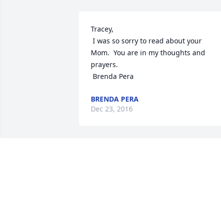
Tracey,

 I was so sorry to read about your 
Mom.  You are in my thoughts and 
prayers.

 Brenda Pera
BRENDA PERA
Dec 23, 2016