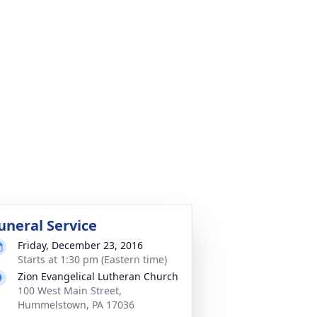
uneral Service
Friday, December 23, 2016
Starts at 1:30 pm (Eastern time)
Zion Evangelical Lutheran Church
100 West Main Street,
Hummelstown, PA 17036