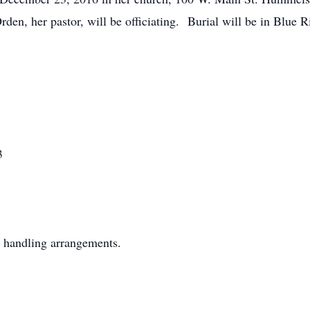
en, her pastor, will be officiating. Burial will be in Blue
3
 handling arrangements.