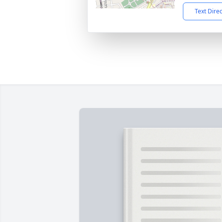
Text Dire