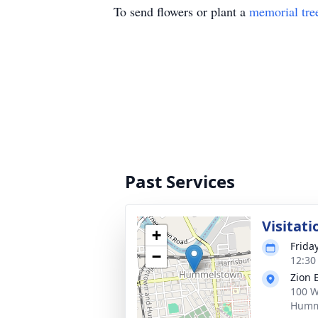
To send flowers or plant a
memorial tre
Past Services
Visitati
+
Frida
−
12:30
Zion 
100 W
Humm