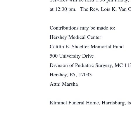
at 12:30 pm. The Rev. Lois K. Van Ord
Contributions may be made to:
Hershey Medical Center
Caitlin E. Shaeffer Memorial Fund
500 University Drive
Division of Pediatric Surgery, MC 11
Hershey, PA, 17033
Attn: Marsha
Kimmel Funeral Home, Harrisburg, is