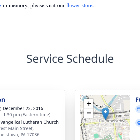
e
in memory, please visit our
flower store
.
Service Schedule
on
F
+
y, December 23, 2016
−
 - 1:30 pm (Eastern time)
Evangelical Lutheran Church
est Main Street,
elstown, PA 17036