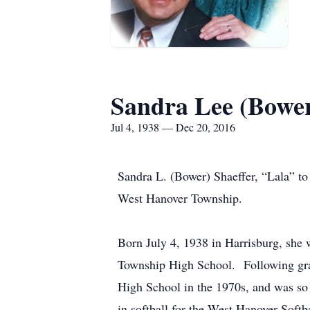
Sandra Lee (Bower
Jul 4, 1938 — Dec 20, 2016
Sandra L. (Bower) Shaeffer, “Lala” t
West Hanover Township.
Born July 4, 1938 in Harrisburg, she
Township High School. Following grad
High School in the 1970s, and was so 
in softball for the West Hanover Softb