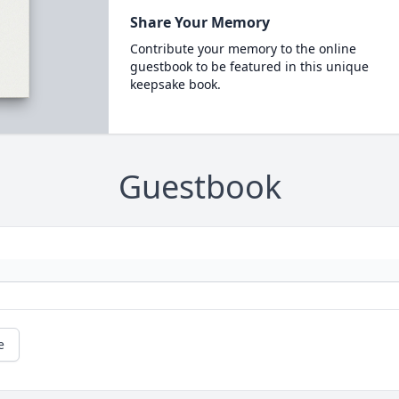
Share Your Memory
Contribute your memory to the online
guestbook to be featured in this unique
keepsake book.
Guestbook
e