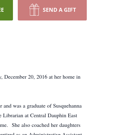
EE
SEND A GIFT
ay, December 20, 2016 at her home in
er and was a graduate of Susquehanna
 Librarian at Central Dauphin East
 home. She also coached her daughters
retired as an Administrative Assistant.