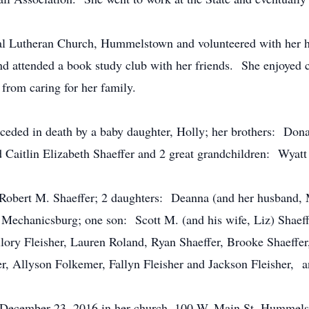
l Lutheran Church, Hummelstown and volunteered with her hu
d attended a book study club with her friends. She enjoyed c
 from caring for her family.
receded in death by a baby daughter, Holly; her brothers: Don
Caitlin Elizabeth Shaeffer and 2 great grandchildren: Wyatt 
, Robert M. Shaeffer; 2 daughters: Deanna (and her husband,
 Mechanicsburg; one son: Scott M. (and his wife, Liz) Shaeff
ory Fleisher, Lauren Roland, Ryan Shaeffer, Brooke Shaeffer,
r, Allyson Folkemer, Fallyn Fleisher and Jackson Fleisher, 
, December 23, 2016 in her church, 100 W. Main St. Hummelst