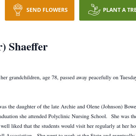
SEND FLOWERS
PLANT A TR
) Shaeffer
o her grandchildren, age 78, passed away peacefully on Tuesd
 was the daughter of the late Archie and Olene (Johnson) Bow
uation she attended Polyclinic Nursing School. She was the
well liked that the students would visit her regularly at her
all Association. She went to work at the State and eventually 