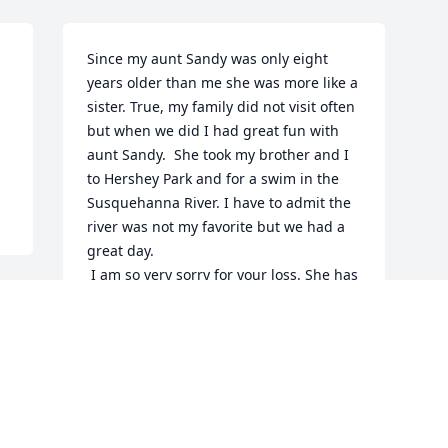
Since my aunt Sandy was only eight 
years older than me she was more like a 
sister. True, my family did not visit often 
but when we did I had great fun with 
aunt Sandy.  She took my brother and I 
to Hershey Park and for a swim in the 
Susquehanna River. I have to admit the 
river was not my favorite but we had a 
great day.

 I am so very sorry for your loss. She has 
been in my thoughts often through the 
years and her memory will always be 
with me.
SHARON AND BOB HECKMAN
Dec 21, 2016