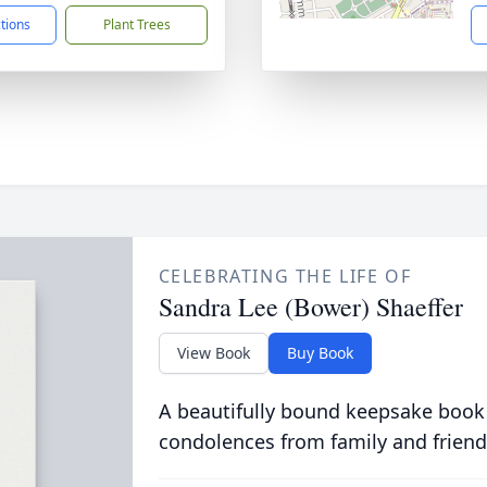
ctions
Plant Trees
CELEBRATING THE LIFE OF
Sandra Lee (Bower) Shaeffer
View Book
Buy Book
A beautifully bound keepsake book
condolences from family and friend