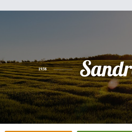
Sandr
1938