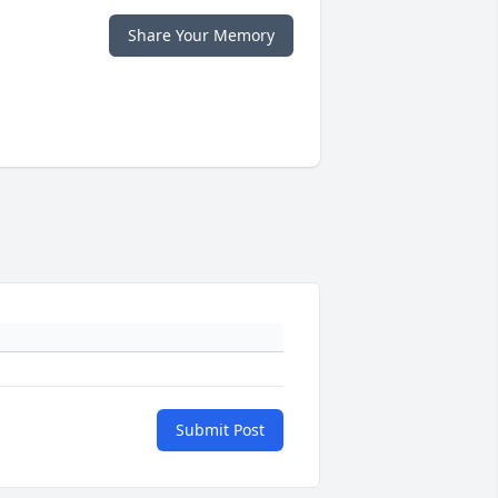
Share Your Memory
Submit Post