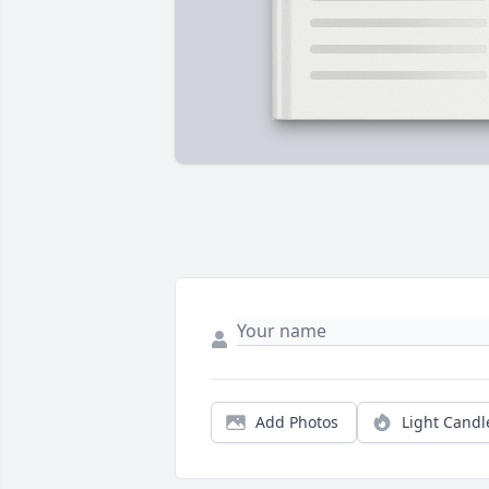
Add Photos
Light Candl