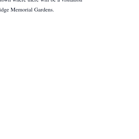
 Ridge Memorial Gardens.