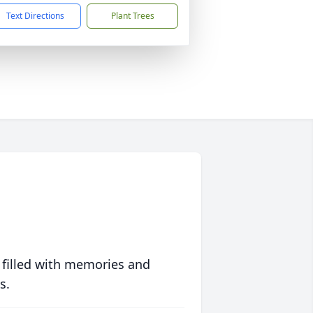
Text Directions
Plant Trees
 filled with memories and
s.