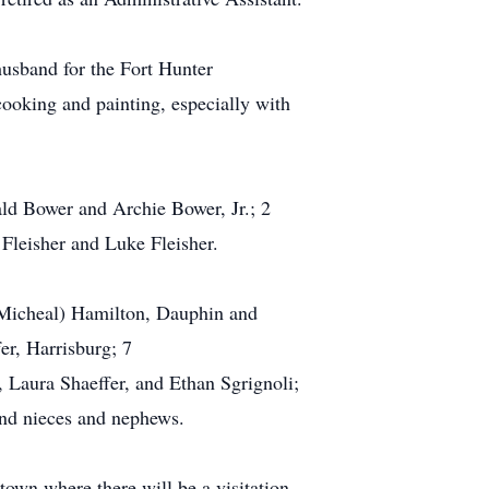
sband for the Fort Hunter
ooking and painting, especially with
ald Bower and Archie Bower, Jr.; 2
Fleisher and Luke Fleisher.
 Micheal) Hamilton, Dauphin and
er, Harrisburg; 7
 Laura Shaeffer, and Ethan Sgrignoli;
and nieces and nephews.
own where there will be a visitation