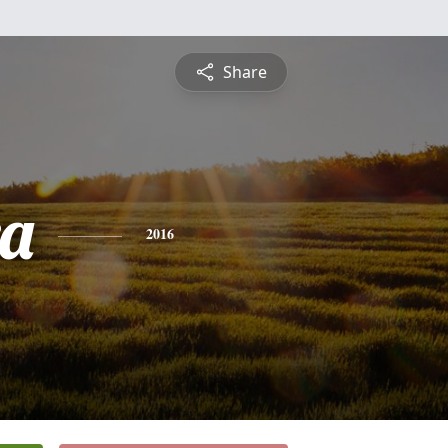
Share
a
2016