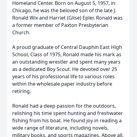
Homeland Center. Born on August 5, 1957, in
Chicago, he was the beloved son of the late J.
Ronald Wix and Harriet (Glise) Epler. Ronald was
a former member of Paxton Presbyterian
Church.
A proud graduate of Central Dauphin East High
School, Class of 1975, Ronald made his mark as
an outstanding wrestler and spent many years
as a dedicated Boy Scout. He devoted over 25
years of his professional life to various roles
within the wholesale paper industry before
retiring.
Ronald had a deep passion for the outdoors,
relishing his time spent hunting and freshwater
fishing from his boat. He found joy in reading a
wide range of literature, including novels,
military books, and sports magazines. Above all,