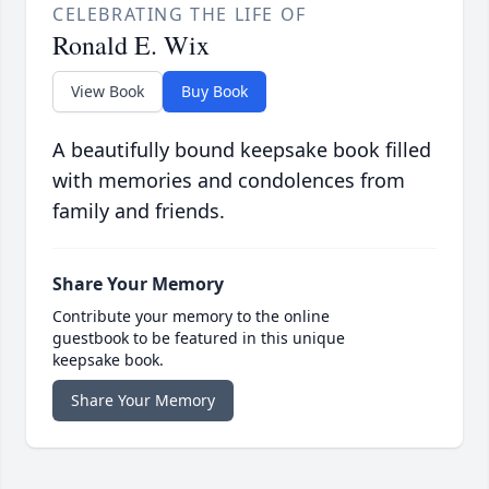
CELEBRATING THE LIFE OF
Ronald E. Wix
View Book
Buy Book
A beautifully bound keepsake book filled
with memories and condolences from
family and friends.
Share Your Memory
Contribute your memory to the online
guestbook to be featured in this unique
keepsake book.
Share Your Memory