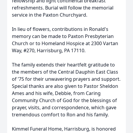
fellowship and light continental breakfast
refreshments. Burial will follow the memorial
service in the Paxton Churchyard.
In lieu of flowers, contributions in Ronald's
memory can be made to Paxton Presbyterian
Church or to Homeland Hospice at 2300 Vartan
Way, #270, Harrisburg, PA 17110.
The family extends their heartfelt gratitude to
the members of the Central Dauphin East Class
of ’75 for their unwavering prayers and support.
Special thanks are also given to Pastor Sheldon
Ames and his wife, Debbie, from Caring
Community Church of God for the blessings of
prayer, visits, and correspondence, which gave
tremendous comfort to Ron and his family.
Kimmel Funeral Home, Harrisburg, is honored