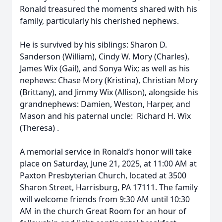
Ronald treasured the moments shared with his
family, particularly his cherished nephews.
He is survived by his siblings: Sharon D.
Sanderson (William), Cindy W. Mory (Charles),
James Wix (Gail), and Sonya Wix; as well as his
nephews: Chase Mory (Kristina), Christian Mory
(Brittany), and Jimmy Wix (Allison), alongside his
grandnephews: Damien, Weston, Harper, and
Mason and his paternal uncle: Richard H. Wix
(Theresa) .
A memorial service in Ronald’s honor will take
place on Saturday, June 21, 2025, at 11:00 AM at
Paxton Presbyterian Church, located at 3500
Sharon Street, Harrisburg, PA 17111. The family
will welcome friends from 9:30 AM until 10:30
AM in the church Great Room for an hour of