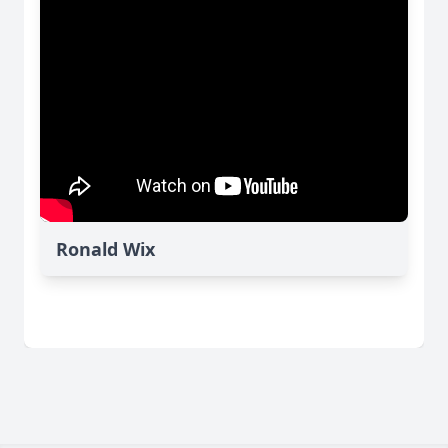
Ronald Wix