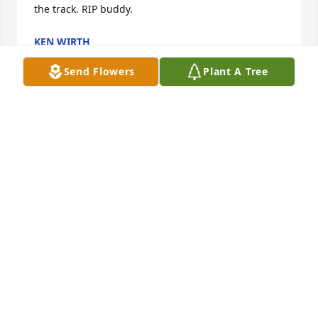
the track. RIP buddy.
KEN WIRTH
Jun 07, 2026
Send Flowers
Plant A Tree
I remember Ron, he was a  good 
wrestler in High School and a very 
nice person.. Sending prayers to the 
family.
ANNETTE ARNOLD
Jun 16, 2025