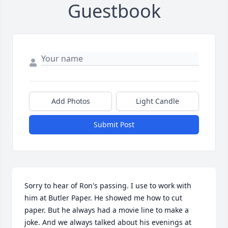
Guestbook
Add Photos
Light Candle
Submit Post
Sorry to hear of Ron's passing. I use to work with 
him at Butler Paper. He showed me how to cut 
paper. But he always had a movie line to make a 
joke. And we always talked about his evenings at 