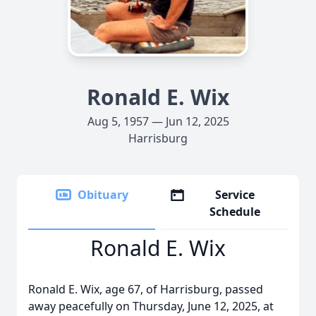
Ronald E. Wix
Aug 5, 1957 — Jun 12, 2025
Harrisburg
Obituary
Service
Schedule
Ronald E. Wix
Ronald E. Wix, age 67, of Harrisburg, passed
away peacefully on Thursday, June 12, 2025, at