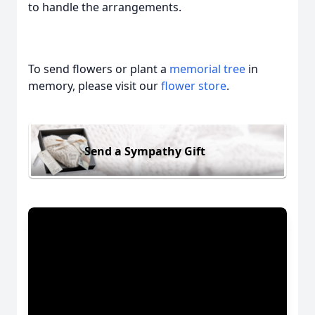
to handle the arrangements.
To send flowers or plant a
memorial tree
in
memory, please visit our
flower store
.
Send a Sympathy Gift