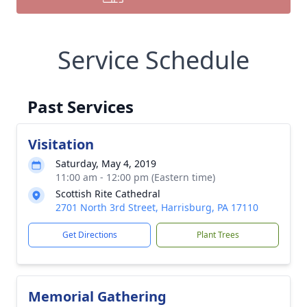
Service Schedule
Past Services
Visitation
Saturday, May 4, 2019
11:00 am - 12:00 pm (Eastern time)
Scottish Rite Cathedral
2701 North 3rd Street, Harrisburg, PA 17110
Get Directions
Plant Trees
Memorial Gathering