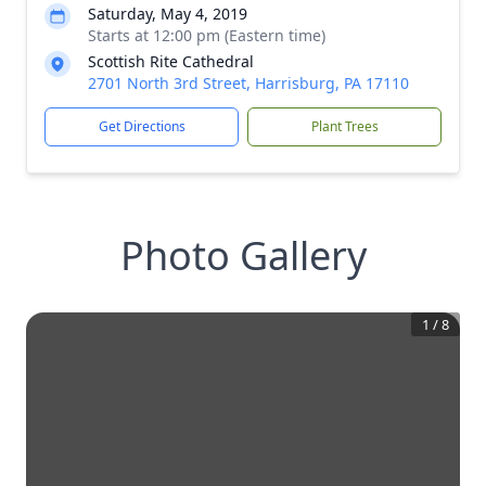
Saturday, May 4, 2019
Starts at 12:00 pm (Eastern time)
Scottish Rite Cathedral
2701 North 3rd Street, Harrisburg, PA 17110
Get Directions
Plant Trees
Photo Gallery
1
/
8