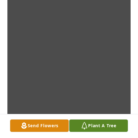
Send Flowers
Plant A Tree