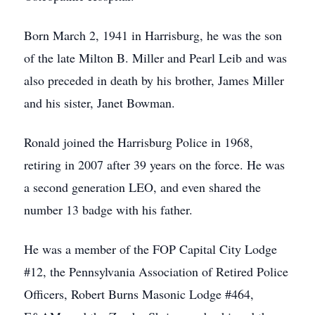
Born March 2, 1941 in Harrisburg, he was the son
of the late Milton B. Miller and Pearl Leib and was
also preceded in death by his brother, James Miller
and his sister, Janet Bowman.
Ronald joined the Harrisburg Police in 1968,
retiring in 2007 after 39 years on the force. He was
a second generation LEO, and even shared the
number 13 badge with his father.
He was a member of the FOP Capital City Lodge
#12, the Pennsylvania Association of Retired Police
Officers, Robert Burns Masonic Lodge #464,