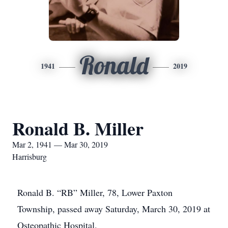
Ronald
1941
2019
Ronald B. Miller
Mar 2, 1941 — Mar 30, 2019
Harrisburg
Ronald B. “RB” Miller, 78, Lower Paxton
Township, passed away Saturday, March 30, 2019 at
Osteopathic Hospital.