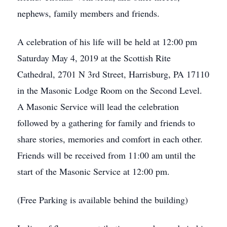
nephews, family members and friends.
A celebration of his life will be held at 12:00 pm
Saturday May 4, 2019 at the Scottish Rite
Cathedral, 2701 N 3rd Street, Harrisburg, PA 17110
in the Masonic Lodge Room on the Second Level.
A Masonic Service will lead the celebration
followed by a gathering for family and friends to
share stories, memories and comfort in each other.
Friends will be received from 11:00 am until the
start of the Masonic Service at 12:00 pm.
(Free Parking is available behind the building)