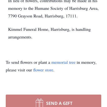
In lieu of flowers, contributions may be made in his
memory to the Humane Society of Harrisburg Area,
7790 Grayson Road, Harrisburg, 17111.
Kimmel Funeral Home, Harrisburg, is handling
arrangements.
To send flowers or plant a
memorial tree
in memory,
please visit our
flower store
.
SEND A GIFT