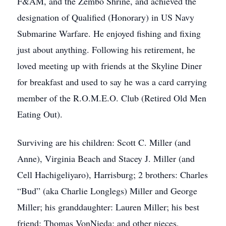
F&AM, and the Zembo Shrine, and achieved the
designation of Qualified (Honorary) in US Navy
Submarine Warfare. He enjoyed fishing and fixing
just about anything. Following his retirement, he
loved meeting up with friends at the Skyline Diner
for breakfast and used to say he was a card carrying
member of the R.O.M.E.O. Club (Retired Old Men
Eating Out).
Surviving are his children: Scott C. Miller (and
Anne), Virginia Beach and Stacey J. Miller (and
Cell Hachigeliyaro), Harrisburg; 2 brothers: Charles
“Bud” (aka Charlie Longlegs) Miller and George
Miller; his granddaughter: Lauren Miller; his best
friend: Thomas VonNieda; and other nieces,