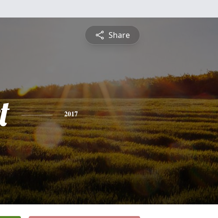
Share
t
2017