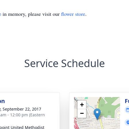
e
in memory, please visit our
flower store
.
Service Schedule
on
F
+
y, September 22, 2017
−
 am - 12:00 pm (Eastern
point United Methodist