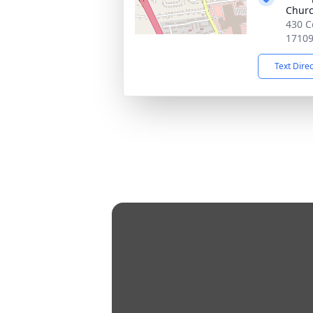
Chur
430 C
1710
Text Dire