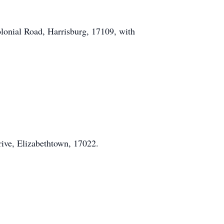
lonial Road, Harrisburg, 17109, with
rive, Elizabethtown, 17022.