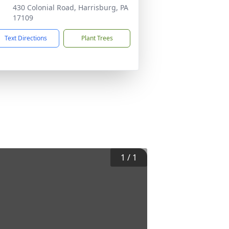
430 Colonial Road, Harrisburg, PA
17109
Text Directions
Plant Trees
1
/
1