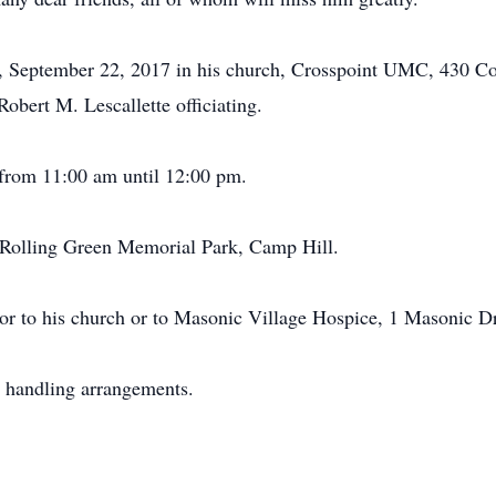
y, September 22, 2017 in his church, Crosspoint UMC, 430 Co
obert M. Lescallette officiating.
 from 11:00 am until 12:00 pm.
n Rolling Green Memorial Park, Camp Hill.
or to his church or to Masonic Village Hospice, 1 Masonic D
 handling arrangements.