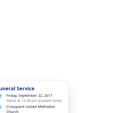
uneral Service
Friday, September 22, 2017
Starts at 12:30 pm (Eastern time)
Crosspoint United Methodist
Church