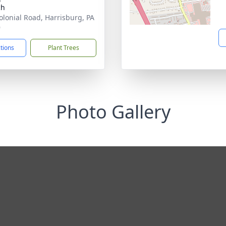
ch
olonial Road, Harrisburg, PA
9
ctions
Plant Trees
Photo Gallery