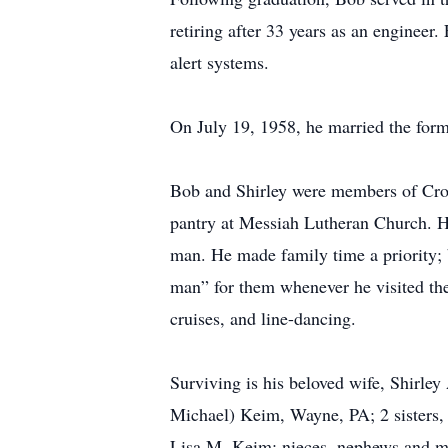
retiring after 33 years as an engineer.
alert systems.
On July 19, 1958, he married the forme
Bob and Shirley were members of Cros
pantry at Messiah Lutheran Church. H
man. He made family time a priority; b
man” for them whenever he visited the
cruises, and line-dancing.
Surviving is his beloved wife, Shirl
Michael) Keim, Wayne, PA; 2 sisters
Lisa M. Keim; nieces, nephews and ma