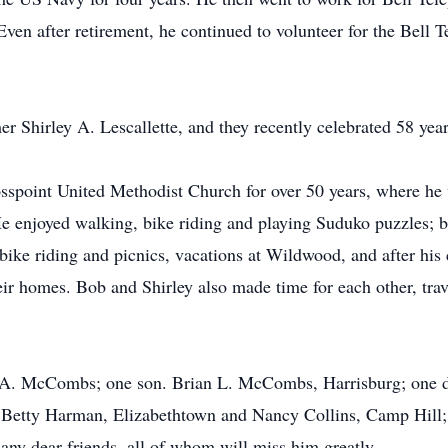
 Even after retirement, he continued to volunteer for the Bell 
r Shirley A. Lescallette, and they recently celebrated 58 yea
spoint United Methodist Church for over 50 years, where he w
e enjoyed walking, bike riding and playing Suduko puzzles; b
ike riding and picnics, vacations at Wildwood, and after his 
ir homes. Bob and Shirley also made time for each other, tra
ey A. McCombs; one son. Brian L. McCombs, Harrisburg; one d
, Betty Harman, Elizabethtown and Nancy Collins, Camp Hill
ny dear friends, all of whom will miss him greatly.