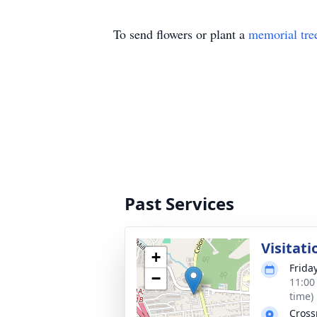
To send flowers or plant a
memorial tre
Past Services
Visitati
+
Frida
−
11:00
time)
Cross