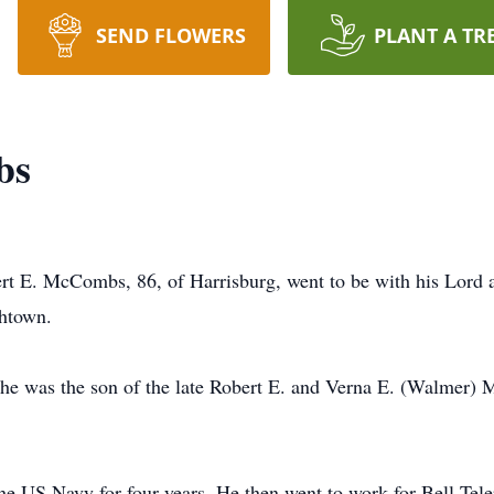
SEND FLOWERS
PLANT A TR
bs
ert E. McCombs, 86, of Harrisburg, went to be with his Lord
thtown.
 he was the son of the late Robert E. and Verna E. (Walmer
he US Navy for four years. He then went to work for Bell Tele