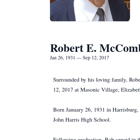
Robert E. McCom
Jan 26, 1931 — Sep 12, 2017
Surrounded by his loving family, Rob
12, 2017 at Masonic Village, Elizabe
Born January 26, 1931 in Harrisburg,
John Harris High School.
Following graduation, Bob served in t