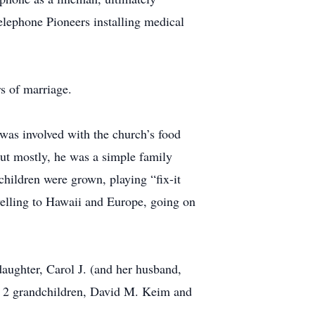
Telephone Pioneers installing medical
rs of marriage.
as involved with the church’s food
ut mostly, he was a simple family
children were grown, playing “fix-it
velling to Hawaii and Europe, going on
aughter, Carol J. (and her husband,
; 2 grandchildren, David M. Keim and