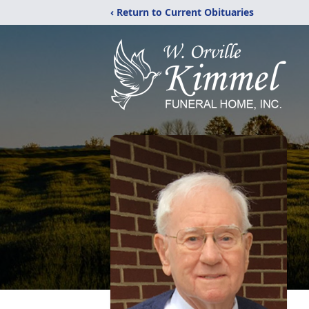
‹ Return to Current Obituaries