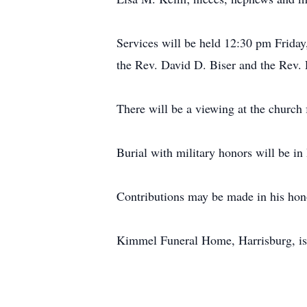
Services will be held 12:30 pm Frida
the Rev. David D. Biser and the Rev. R
There will be a viewing at the church
Burial with military honors will be i
Contributions may be made in his hon
Kimmel Funeral Home, Harrisburg, is