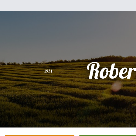
Rober
1931