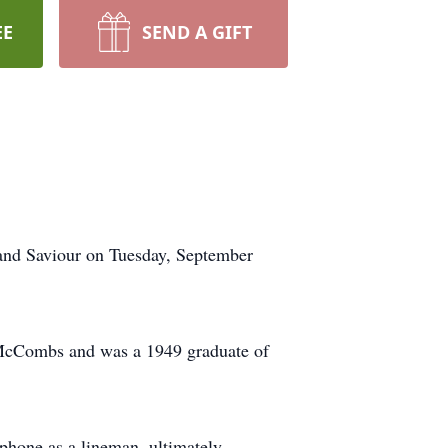
EE
SEND A GIFT
 and Saviour on Tuesday, September
) McCombs and was a 1949 graduate of
phone as a lineman, ultimately