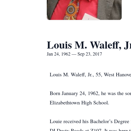
Louis M. Waleff, J
Jan 24, 1962 — Sep 23, 2017
Louis M. Waleff, Jr., 55, West Hanov
Born January 24, 1962, he was the s
Elizabethtown High School.
Louie received his Bachelor’s Degre
DJ Dusty Roads at Z107. It was here th