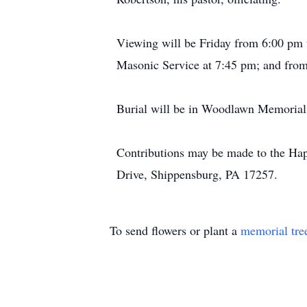
Viewing will be Friday from 6:00 pm 
Masonic Service at 7:45 pm; and from
Burial will be in Woodlawn Memorial
Contributions may be made to the Ha
Drive, Shippensburg, PA 17257.
To send flowers or plant a
memorial tre