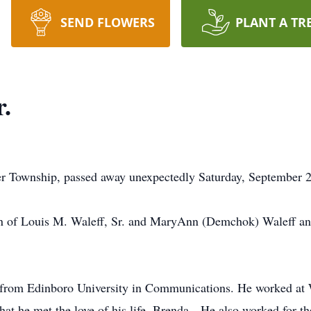
SEND FLOWERS
PLANT A TR
r.
er Township, passed away unexpectedly Saturday, September 
on of Louis M. Waleff, Sr. and MaryAnn (Demchok) Waleff an
e from Edinboro University in Communications. He worked 
at he met the love of his life, Brenda. He also worked for th