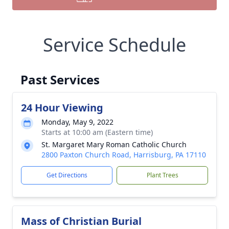
Service Schedule
Past Services
24 Hour Viewing
Monday, May 9, 2022
Starts at 10:00 am (Eastern time)
St. Margaret Mary Roman Catholic Church
2800 Paxton Church Road, Harrisburg, PA 17110
Get Directions
Plant Trees
Mass of Christian Burial