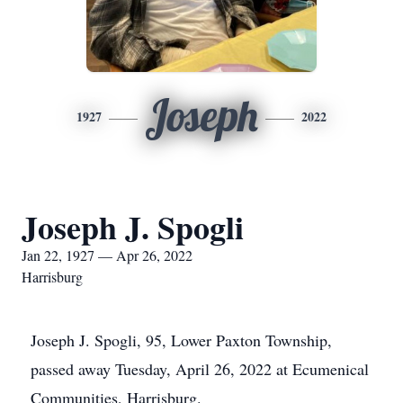
Joseph
1927
2022
Joseph J. Spogli
Jan 22, 1927 — Apr 26, 2022
Harrisburg
Joseph J. Spogli, 95, Lower Paxton Township,
passed away Tuesday, April 26, 2022 at Ecumenical
Communities, Harrisburg.