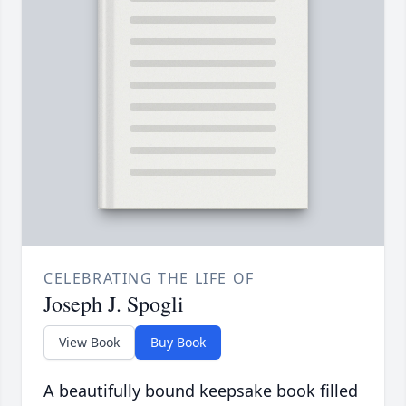
CELEBRATING THE LIFE OF
Joseph J. Spogli
View Book
Buy Book
A beautifully bound keepsake book filled