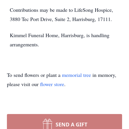
Contributions may be made to LifeSong Hospice,
3880 Tec Port Drive, Suite 2, Harrisburg, 17111.
Kimmel Funeral Home, Harrisburg, is handling
arrangements.
To send flowers or plant a
memorial tree
in memory,
please visit our
flower store
.
SEND A GIFT