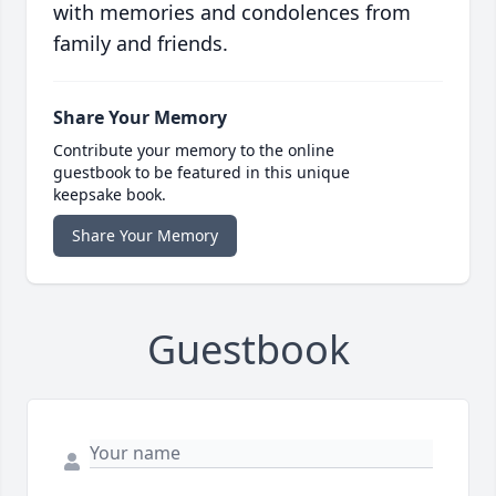
with memories and condolences from
family and friends.
Share Your Memory
Contribute your memory to the online
guestbook to be featured in this unique
keepsake book.
Share Your Memory
Guestbook