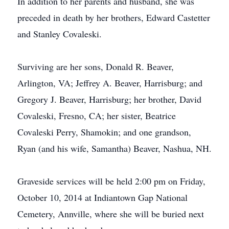
In addition to her parents and husband, she was
preceded in death by her brothers, Edward Castetter
and Stanley Covaleski.
Surviving are her sons, Donald R. Beaver,
Arlington, VA; Jeffrey A. Beaver, Harrisburg; and
Gregory J. Beaver, Harrisburg; her brother, David
Covaleski, Fresno, CA; her sister, Beatrice
Covaleski Perry, Shamokin; and one grandson,
Ryan (and his wife, Samantha) Beaver, Nashua, NH.
Graveside services will be held 2:00 pm on Friday,
October 10, 2014 at Indiantown Gap National
Cemetery, Annville, where she will be buried next