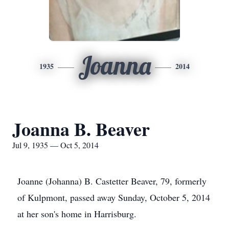
Joanna
1935
2014
Joanna B. Beaver
Jul 9, 1935 — Oct 5, 2014
Joanne (Johanna) B. Castetter Beaver, 79, formerly
of Kulpmont, passed away Sunday, October 5, 2014
at her son's home in Harrisburg.