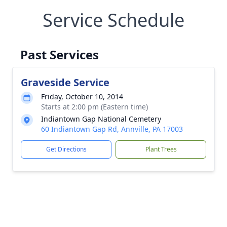
Service Schedule
Past Services
Graveside Service
Friday, October 10, 2014
Starts at 2:00 pm (Eastern time)
Indiantown Gap National Cemetery
60 Indiantown Gap Rd, Annville, PA 17003
Get Directions
Plant Trees