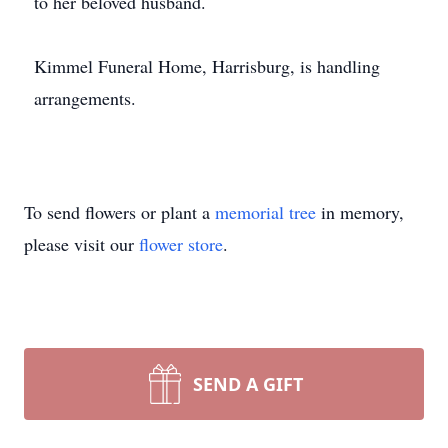
to her beloved husband.
Kimmel Funeral Home, Harrisburg, is handling
arrangements.
To send flowers or plant a
memorial tree
in memory,
please visit our
flower store
.
SEND A GIFT