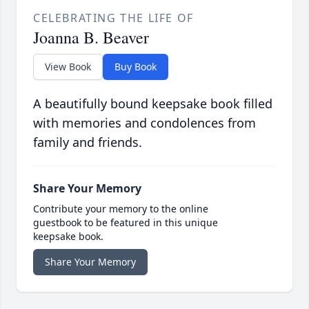
CELEBRATING THE LIFE OF
Joanna B. Beaver
View Book
Buy Book
A beautifully bound keepsake book filled
with memories and condolences from
family and friends.
Share Your Memory
Contribute your memory to the online
guestbook to be featured in this unique
keepsake book.
Share Your Memory