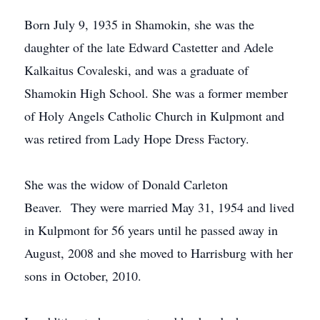
Born July 9, 1935 in Shamokin, she was the
daughter of the late Edward Castetter and Adele
Kalkaitus Covaleski, and was a graduate of
Shamokin High School. She was a former member
of Holy Angels Catholic Church in Kulpmont and
was retired from Lady Hope Dress Factory.
She was the widow of Donald Carleton
Beaver. They were married May 31, 1954 and lived
in Kulpmont for 56 years until he passed away in
August, 2008 and she moved to Harrisburg with her
sons in October, 2010.