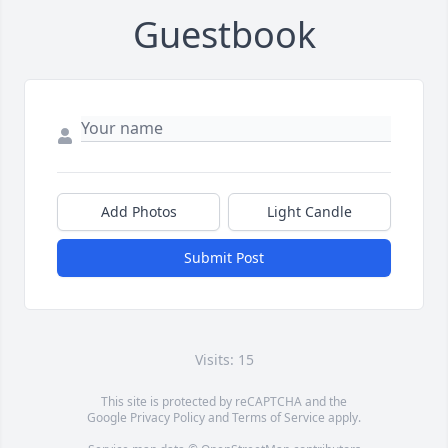
Guestbook
Add Photos
Light Candle
Submit Post
Visits: 15
This site is protected by reCAPTCHA and the
Google
Privacy Policy
and
Terms of Service
apply.