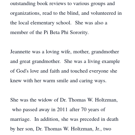
outstanding book reviews to various groups and
organizations, read to the blind, and volunteered in
the local elementary school. She was also a
member of the Pi Beta Phi Sorority.
Jeannette was a loving wife, mother, grandmother
and great grandmother. She was a living example
of God's love and faith and touched everyone she
knew with her warm smile and caring ways.
She was the widow of Dr. Thomas W. Holtzman,
who passed away in 2011 after 70 years of
marriage. In addition, she was preceded in death
by her son, Dr. Thomas W. Holtzman, Jr., two