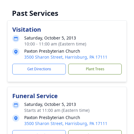
Past Services
Visitation
Saturday, October 5, 2013
10:00 - 11:00 am (Eastern time)
Paxton Presbyterian Church
3500 Sharon Street, Harrisburg, PA 17111
Get Directions
Plant Trees
Funeral Service
Saturday, October 5, 2013
Starts at 11:00 am (Eastern time)
Paxton Presbyterian Church
3500 Sharon Street, Harrisburg, PA 17111