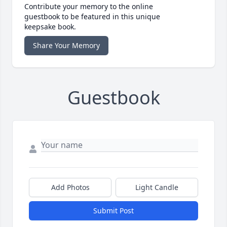
Contribute your memory to the online
guestbook to be featured in this unique
keepsake book.
Share Your Memory
Guestbook
Add Photos
Light Candle
Submit Post