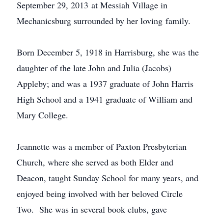
September 29, 2013 at Messiah Village in
Mechanicsburg
surrounded by her loving family.
Born December 5, 1918 in Harrisburg, she was the
daughter of the late John and Julia (Jacobs)
Appleby; and was a 1937 graduate of John Harris
High School and a 1941 graduate of William and
Mary College.
Jeannette was a member of Paxton Presbyterian
Church, where she served as both Elder and
Deacon, taught Sunday School for many years, and
enjoyed being involved with her beloved Circle
Two. She was in several book clubs, gave