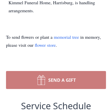
Kimmel Funeral Home, Harrisburg, is handling
arrangements.
To send flowers or plant a
memorial tree
in memory,
please visit our
flower store
.
SEND A GIFT
Service Schedule