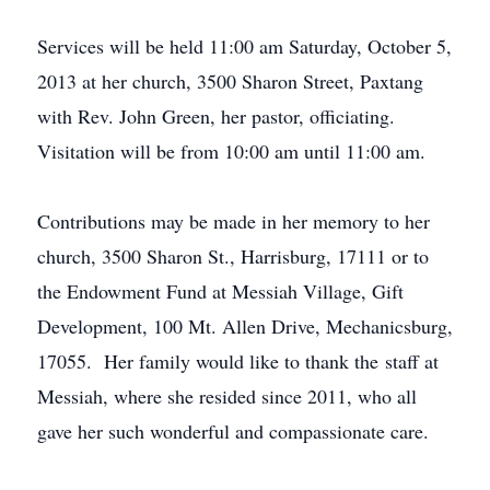
Services will be held 11:00 am Saturday, October 5,
2013 at her church, 3500 Sharon Street, Paxtang
with Rev. John Green, her pastor, officiating.
Visitation will be from 10:00 am until 11:00 am.
Contributions may be made in her memory to her
church, 3500 Sharon St., Harrisburg, 17111 or to
the Endowment Fund at Messiah Village, Gift
Development, 100 Mt. Allen Drive, Mechanicsburg,
17055. Her family would like to thank the staff at
Messiah, where she resided since 2011, who all
gave her such wonderful and compassionate care.