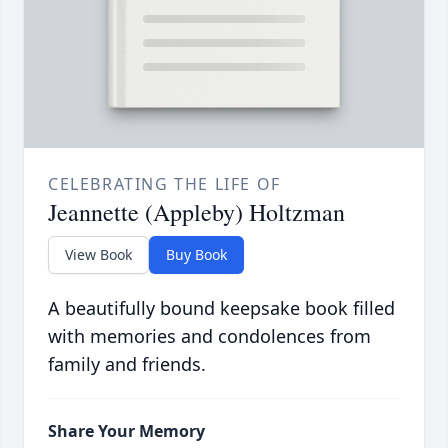
CELEBRATING THE LIFE OF
Jeannette (Appleby) Holtzman
View Book
Buy Book
A beautifully bound keepsake book filled
with memories and condolences from
family and friends.
Share Your Memory