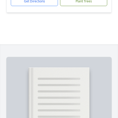
Get Directions
Plant Trees