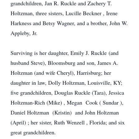
grandchildren, Jan R.
Ruckle
and Zachery T.
Holtzman, three sisters, Lucille
Beckner
, Irene
Harkness
and Betsy Wagner, and a brother, John W.
Appleby, Jr.
Surviving is her daughter, Emily J. Ruckle (and
husband Steve),
Bloomsburg
and son, James A.
Holtzman (and wife Cheryl), Harrisburg; her
daughter in law, Dolly Holtzman, Louisville, KY;
five grandchildren, Douglas Ruckle (Tara), Jessica
Holtzman-Rich (Mike) , Megan Cook (
Sundar
),
Daniel Holtzman (Kristin) and John Holtzman
(April) ; her sister, Ruth
Wenzell
, Florida; and six
great grandchildren.