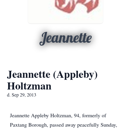
Jeannette
Jeannette (Appleby)
Holtzman
d. Sep 29, 2013
Jeannette
Appleby
Holtzman, 94, formerly of
Paxtang
Borough, passed away peacefully Sunday,