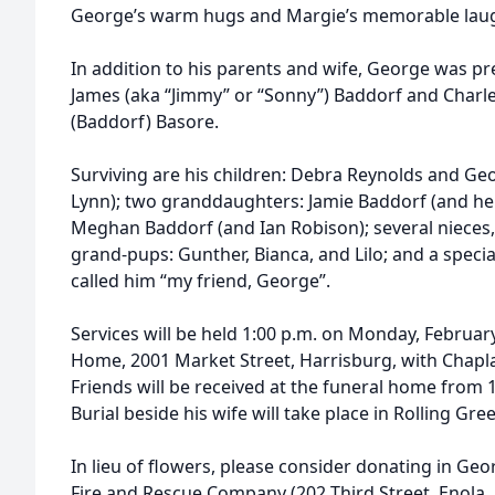
George’s warm hugs and Margie’s memorable laugh
In addition to his parents and wife, George was pr
James (aka “Jimmy” or “Sonny”) Baddorf and Charles
(Baddorf) Basore.
Surviving are his children: Debra Reynolds and Geor
Lynn); two granddaughters: Jamie Baddorf (and h
Meghan Baddorf (and Ian Robison); several nieces, 
grand-pups: Gunther, Bianca, and Lilo; and a spec
called him “my friend, George”.
Services will be held 1:00 p.m. on Monday, Februar
Home, 2001 Market Street, Harrisburg, with Chaplai
Friends will be received at the funeral home from 12
Burial beside his wife will take place in Rolling Gr
In lieu of flowers, please consider donating in G
Fire and Rescue Company (202 Third Street, Enola,