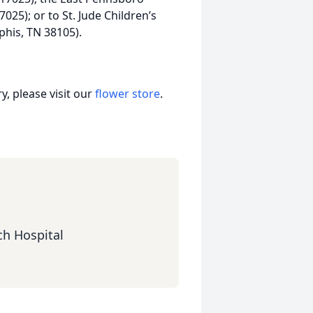
025); or to St. Jude Children’s
his, TN 38105).
, please visit our
flower store
.
ch Hospital