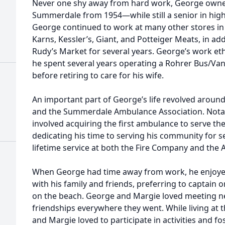
Never one shy away from hard work, George owned
Summerdale from 1954—while still a senior in hig
George continued to work at many other stores in t
Karns, Kessler’s, Giant, and Potteiger Meats, in add
Rudy’s Market for several years. George’s work ethi
he spent several years operating a Rohrer Bus/Van 
before retiring to care for his wife.
An important part of George’s life revolved arou
and the Summerdale Ambulance Association. Nota
involved acquiring the first ambulance to serve t
dedicating his time to serving his community for 
lifetime service at both the Fire Company and the
When George had time away from work, he enjoye
with his family and friends, preferring to captain 
on the beach. George and Margie loved meeting n
friendships everywhere they went. While living at
and Margie loved to participate in activities and f