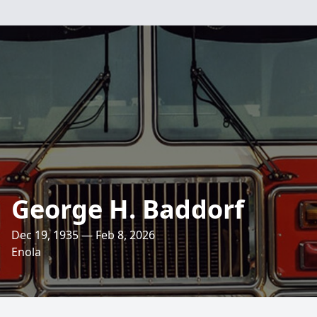
George H. Baddorf
Dec 19, 1935 — Feb 8, 2026
Enola