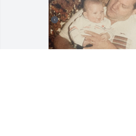
I post this photo of Uncle George 
holding a 4 month old new boy, Andrew
as he welcomed him to the Summerdale
family during Christmas holidays in 
1987. The door was always open at the 
Baddorf homes.

Over the years, recently in October 
while having lunch at his favorite diner,