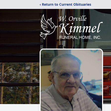
‹ Return to Current Obituaries