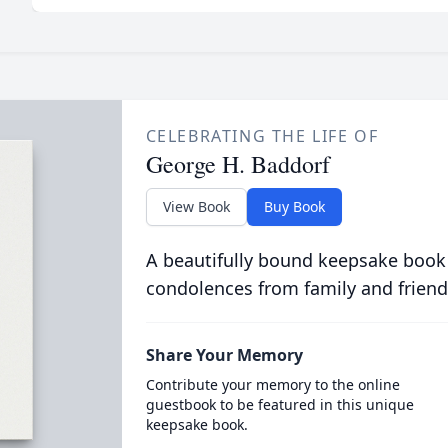
CELEBRATING THE LIFE OF
George H. Baddorf
View Book
Buy Book
A beautifully bound keepsake book
condolences from family and friend
Share Your Memory
Contribute your memory to the online
guestbook to be featured in this unique
keepsake book.