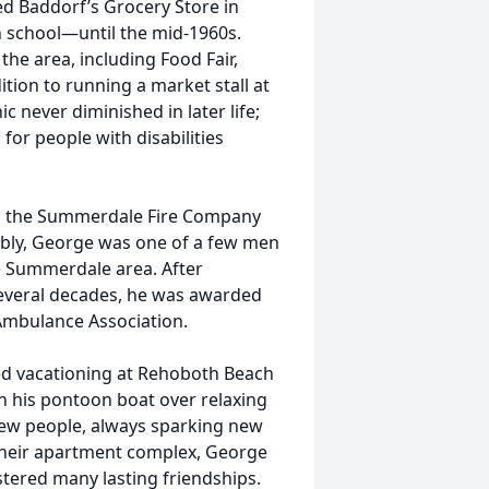
 Baddorf’s Grocery Store in
h school—until the mid-1960s.
he area, including Food Fair,
ition to running a market stall at
c never diminished in later life;
for people with disabilities
nd the Summerdale Fire Company
bly, George was one of a few men
he Summerdale area. After
several decades, he was awarded
 Ambulance Association.
d vacationing at Rehoboth Beach
on his pontoon boat over relaxing
ew people, always sparking new
 their apartment complex, George
ostered many lasting friendships.