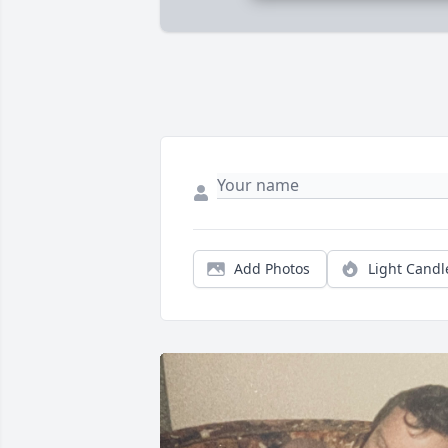
Add Photos
Light Candl