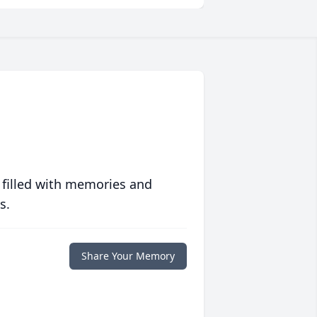
 filled with memories and
s.
Share Your Memory