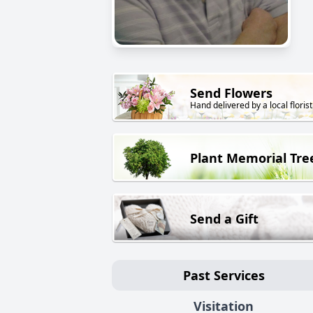
Send Flowers
Hand delivered by a local florist
Plant Memorial Tre
Send a Gift
Past Services
Visitation