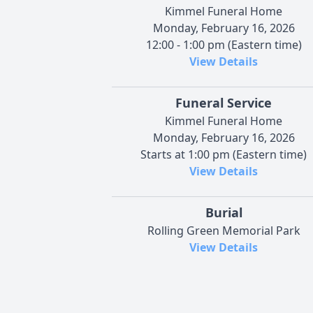
Kimmel Funeral Home
Monday, February 16, 2026
12:00 - 1:00 pm (Eastern time)
View Details
Funeral Service
Kimmel Funeral Home
Monday, February 16, 2026
Starts at 1:00 pm (Eastern time)
View Details
Burial
Rolling Green Memorial Park
View Details