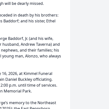
 will be dearly missed.
eceded in death by his brothers:
 Baddorf; and his sister, Ethel
ge Baddorf, Jr. (and his wife,
er husband, Andrew Taverna) and
nephews, and their families; his
ial young man, Alonzo, who always
y 16, 2026, at Kimmel Funeral
n Daniel Buckley officiating.
:00 p.m. until time of services.
een Memorial Park.
eorge’s memory to the Northeast
 17025); the East Pennsboro