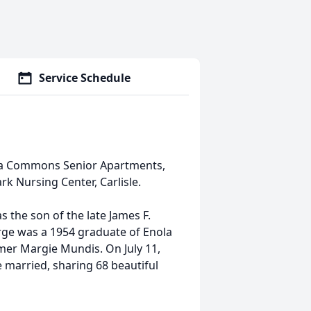
Service Schedule
ola Commons Senior Apartments,
k Nursing Center, Carlisle.
 the son of the late James F.
orge was a 1954 graduate of Enola
rmer Margie Mundis. On July 11,
 married, sharing 68 beautiful