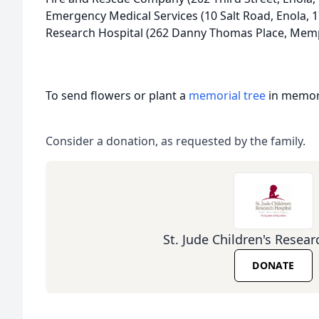
Emergency Medical Services (10 Salt Road, Enola, 17
Research Hospital (262 Danny Thomas Place, Memp
To send flowers or plant a
memorial tree
in memory
Consider a donation, as requested by the family.
St. Jude Children's Resear
DONATE