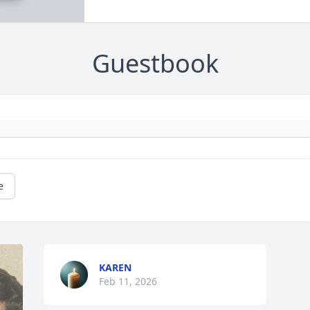
Guestbook
e
KAREN
Feb 11, 2026