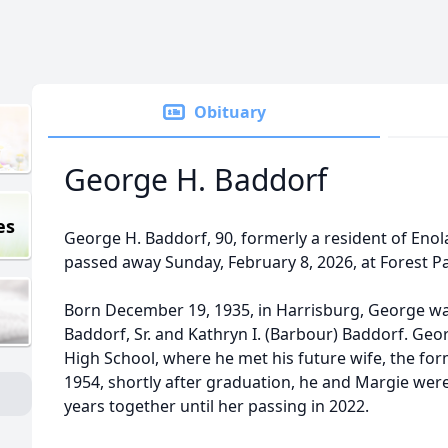
Obituary
George H. Baddorf
es
George H. Baddorf, 90, formerly a resident of En
passed away Sunday, February 8, 2026, at Forest Par
Born December 19, 1935, in Harrisburg, George was
Baddorf, Sr. and Kathryn I. (Barbour) Baddorf. Ge
High School, where he met his future wife, the fo
1954, shortly after graduation, he and Margie were
years together until her passing in 2022.