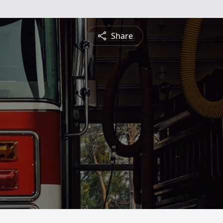
Share