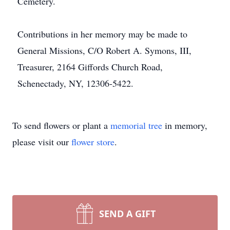
Cemetery.
Contributions in her memory may be made to
General Missions, C/O Robert A. Symons, III,
Treasurer, 2164 Giffords Church Road,
Schenectady, NY, 12306-5422.
To send flowers or plant a
memorial tree
in memory,
please visit our
flower store
.
SEND A GIFT