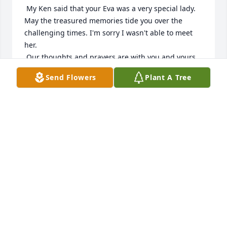
 My Ken said that your Eva was a very special lady. 
May the treasured memories tide you over the 
challenging times. I'm sorry I wasn't able to meet 
her. 

 Our thoughts and prayers are with you and yours 
during this difficult time.
Send Flowers
Plant A Tree
KEN AND SHIRLEY KENSEK
Jan 08, 2018