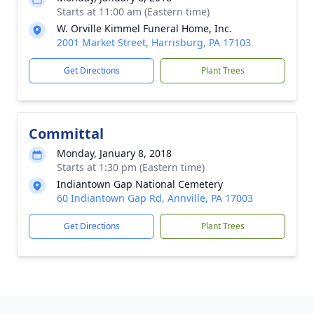
Starts at 11:00 am (Eastern time)
W. Orville Kimmel Funeral Home, Inc.
2001 Market Street, Harrisburg, PA 17103
Get Directions
Plant Trees
Committal
Monday, January 8, 2018
Starts at 1:30 pm (Eastern time)
Indiantown Gap National Cemetery
60 Indiantown Gap Rd, Annville, PA 17003
Get Directions
Plant Trees