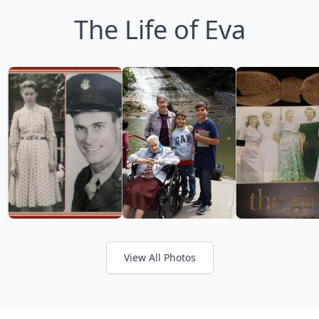
The Life of Eva
View All Photos