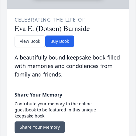
CELEBRATING THE LIFE OF
Eva E. (Dotson) Burnside
View Book
Buy Book
A beautifully bound keepsake book filled
with memories and condolences from
family and friends.
Share Your Memory
Contribute your memory to the online
guestbook to be featured in this unique
keepsake book.
Share Your Memory