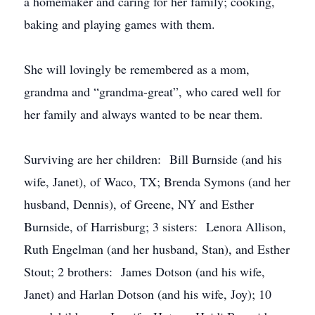
a homemaker and caring for her family; cooking,
baking and playing games with them.
She will lovingly be remembered as a mom,
grandma and “grandma-great”, who cared well for
her family and always wanted to be near them.
Surviving are her children: Bill Burnside (and his
wife, Janet), of Waco, TX; Brenda Symons (and her
husband, Dennis), of Greene, NY and Esther
Burnside, of Harrisburg; 3 sisters: Lenora Allison,
Ruth Engelman (and her husband, Stan), and Esther
Stout; 2 brothers: James Dotson (and his wife,
Janet) and Harlan Dotson (and his wife, Joy); 10