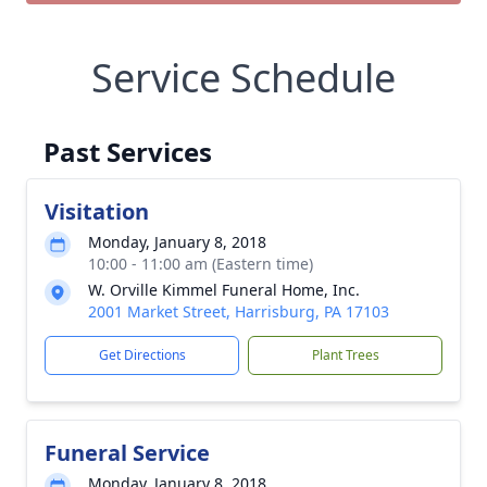
Service Schedule
Past Services
Visitation
Monday, January 8, 2018
10:00 - 11:00 am (Eastern time)
W. Orville Kimmel Funeral Home, Inc.
2001 Market Street, Harrisburg, PA 17103
Get Directions
Plant Trees
Funeral Service
Monday, January 8, 2018