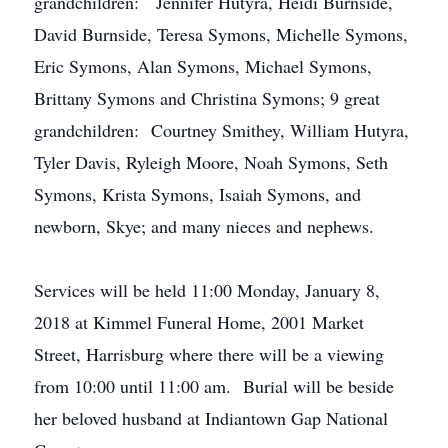
grandchildren: Jennifer Hutyra, Heidi Burnside,
David Burnside, Teresa Symons, Michelle Symons,
Eric Symons, Alan Symons, Michael Symons,
Brittany Symons and Christina Symons; 9 great
grandchildren: Courtney Smithey, William Hutyra,
Tyler Davis, Ryleigh Moore, Noah Symons, Seth
Symons, Krista Symons, Isaiah Symons, and
newborn, Skye; and many nieces and nephews.
Services will be held 11:00 Monday, January 8,
2018 at Kimmel Funeral Home, 2001 Market
Street, Harrisburg where there will be a viewing
from 10:00 until 11:00 am. Burial will be beside
her beloved husband at Indiantown Gap National