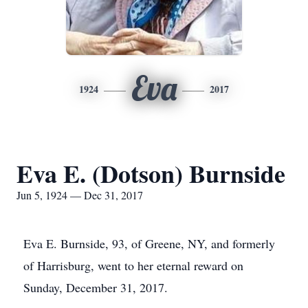
Eva
1924
2017
Eva E. (Dotson) Burnside
Jun 5, 1924 — Dec 31, 2017
Eva E. Burnside, 93, of Greene, NY, and formerly
of Harrisburg, went to her eternal reward on
Sunday, December 31, 2017.