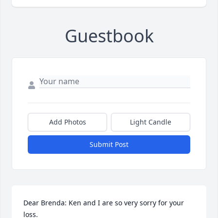
Guestbook
Add Photos
Light Candle
Submit Post
Dear Brenda: Ken and I are so very sorry for your 
loss. 
