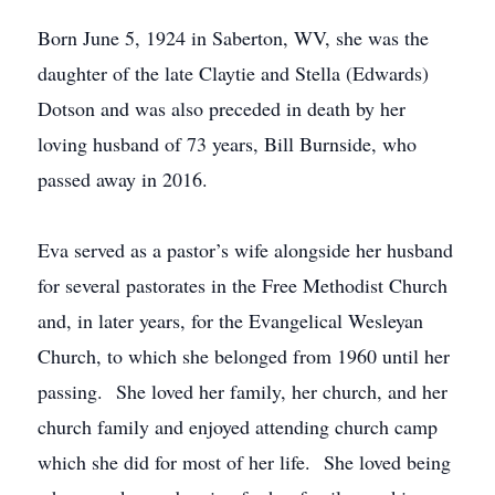
Born June 5, 1924 in Saberton, WV, she was the
daughter of the late Claytie and Stella (Edwards)
Dotson and was also preceded in death by her
loving husband of 73 years, Bill Burnside, who
passed away in 2016.
Eva served as a pastor’s wife alongside her husband
for several pastorates in the Free Methodist Church
and, in later years, for the Evangelical Wesleyan
Church, to which she belonged from 1960 until her
passing. She loved her family, her church, and her
church family and enjoyed attending church camp
which she did for most of her life. She loved being