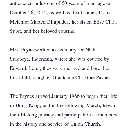
anticipated milestone of 50 years of marriage on
October 26, 2012, as well as, her brother, Frans
Melchior Marten Dimpudus, her sister, Elise Clara
Supit, and her beloved cousins.
Mrs. Payne worked as secretary for NCR -
Surabaya, Indonesia, where she was courted by
Edward. Later, they were married and bore their
first child, daughter Gracianna Christine Payne.
The Paynes arrived January 1966 to begin their life
in Hong Kong, and in the following March, began
their lifelong journey and participation as members,
in the history and service of Union Church.