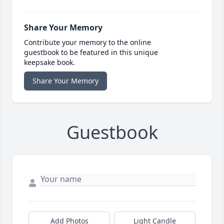
Share Your Memory
Contribute your memory to the online
guestbook to be featured in this unique
keepsake book.
Share Your Memory
Guestbook
Add Photos
Light Candle