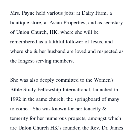
Mrs. Payne held various jobs: at Dairy Farm, a
boutique store, at Asian Properties, and as secretary
of Union Church, HK, where she will be
remembered as a faithful follower of Jesus, and
where she & her husband are loved and respected as
the longest-serving members.
She was also deeply committed to the Women's
Bible Study Fellowship International, launched in
1992 in the same church, the springboard of many
to come. She was known for her tenacity &
temerity for her numerous projects, amongst which
are Union Church HK’s founder, the Rev. Dr. James