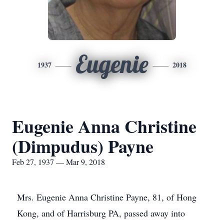
Eugenie
1937
2018
Eugenie Anna Christine
(Dimpudus) Payne
Feb 27, 1937 — Mar 9, 2018
Mrs. Eugenie Anna Christine Payne, 81, of Hong
Kong, and of Harrisburg PA, passed away into