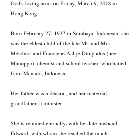
God's loving arms on Friday, March 9, 2018 in
Hong Kong.
Born February 27, 1937 in Surabaya, Indonesia, she
was the eldest child of the late Mr. and Mrs.
Melchior and Franciene Aaltje Dimpudus (nee
Manoppo), chemist and school teacher, who hailed
from Manado, Indonesia.
Her father was a deacon, and her maternal
grandfather, a minister.
She is reunited eternally, with her late husband,
Edward, with whom she reached the much-