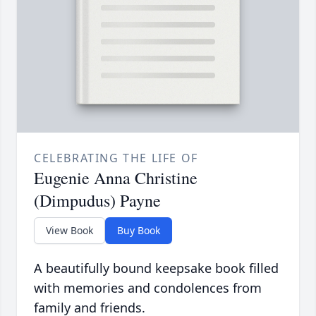
CELEBRATING THE LIFE OF
Eugenie Anna Christine
(Dimpudus) Payne
View Book
Buy Book
A beautifully bound keepsake book filled
with memories and condolences from
family and friends.