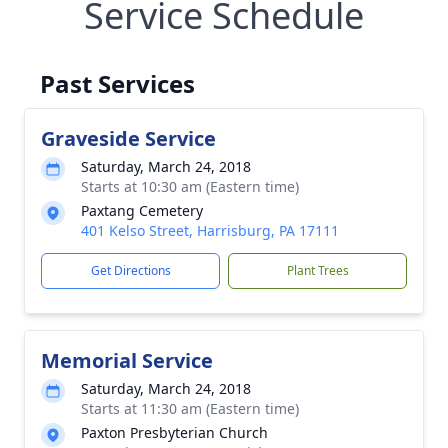
Service Schedule
Past Services
Graveside Service
Saturday, March 24, 2018
Starts at 10:30 am (Eastern time)
Paxtang Cemetery
401 Kelso Street, Harrisburg, PA 17111
Get Directions
Plant Trees
Memorial Service
Saturday, March 24, 2018
Starts at 11:30 am (Eastern time)
Paxton Presbyterian Church