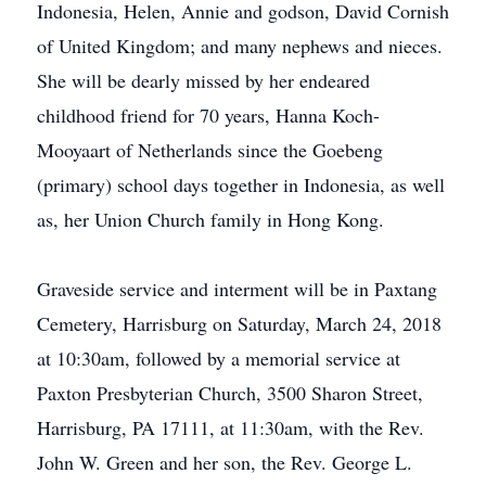
Indonesia, Helen, Annie and godson, David Cornish
of United Kingdom; and many nephews and nieces.
She will be dearly missed by her endeared
childhood friend for 70 years, Hanna Koch-
Mooyaart of Netherlands since the Goebeng
(primary) school days together in Indonesia, as well
as, her Union Church family in Hong Kong.
Graveside service and interment will be in Paxtang
Cemetery, Harrisburg on Saturday, March 24, 2018
at 10:30am, followed by a memorial service at
Paxton Presbyterian Church, 3500 Sharon Street,
Harrisburg, PA 17111, at 11:30am, with the Rev.
John W. Green and her son, the Rev. George L.