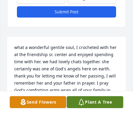
Submit Post
what a wonderful gentile soul, I crocheted with her 
at the friendship sr. center and enjoyed spending 
time with her. we had lovely chats together. she 
certainly was one of God's angels here on earth. 
thank you for letting me know of her passing, I will 
remember her and your father in prayer. I pray 
God's comforting arms wrap all of your family in 
peace and love. sue waters
Send Flowers
Plant A Tree
SUE WATERS
Mar 23, 2018