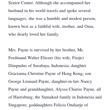
Senior Center. Although she accompanied her
husband in his world travels and spoke several
languages, she was a humble and modest person,
known best as a faithful wife, mother, and Oma,
who dearly loved her family.
Mrs. Payne is survived by her brother, Mr.
Ferdinand Walter Eliezer (his wife, Fietje)
Dimpudus of Surabaya, Indonesia; daughter
Gracianna Christine Payne of Hong Kong; son
George Lennard Payne, daughter-in-law Nancy
Payne and granddaughter, Alyssa Charise Payne, all
of Harrisburg; the Sumakud family in Indonesia and
Singapore; goddaughters Felicia Ondaatje of