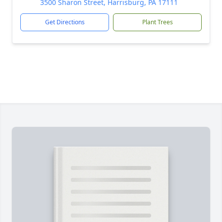
3500 Sharon Street, Harrisburg, PA 17111
Get Directions
Plant Trees