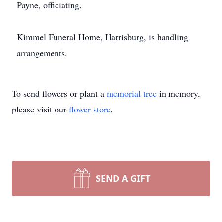
Payne, officiating.
Kimmel Funeral Home, Harrisburg, is handling
arrangements.
To send flowers or plant a
memorial tree
in memory,
please visit our
flower store
.
SEND A GIFT