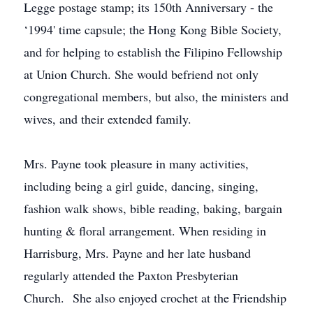
Legge postage stamp; its 150th Anniversary - the
‘1994' time capsule; the Hong Kong Bible Society,
and for helping to establish the Filipino Fellowship
at Union Church. She would befriend not only
congregational members, but also, the ministers and
wives, and their extended family.
Mrs. Payne took pleasure in many activities,
including being a girl guide, dancing, singing,
fashion walk shows, bible reading, baking, bargain
hunting & floral arrangement. When residing in
Harrisburg, Mrs. Payne and her late husband
regularly attended the Paxton Presbyterian
Church. She also enjoyed crochet at the Friendship