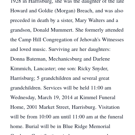
1928 in Harrisburg, she was the daughter of the late
Howard and Goldie (Morgan) Breach, and was also
preceded in death by a sister, Mary Walters and a
grandson, Donald Mummert. She formerly attended
the Camp Hill Congregation of Jehovah's Witnesses
and loved music. Surviving are her daughters:
Donna Bateman, Mechanicsburg and Darlene
Kimmich, Lancaster; one son: Ricky Snyder,
Harrisburg; 5 grandchildren and several great
grandchildren. Services will be held 11:00 am
Wednesday, March 19, 2014 at Kimmel Funeral
Home, 2001 Market Street, Harrisburg. Visitation
will be from 10:00 am until 11:00 am at the funeral
home. Burial will be in Blue Ridge Memorial