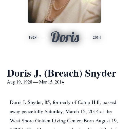
Doris
1928
2014
Doris J. (Breach) Snyder
Aug 19, 1928 — Mar 15, 2014
Doris J. Snyder, 85, formerly of Camp Hill, passed
away peacefully Saturday, March 15, 2014 at the
West Shore Golden Living Center. Born August 19,