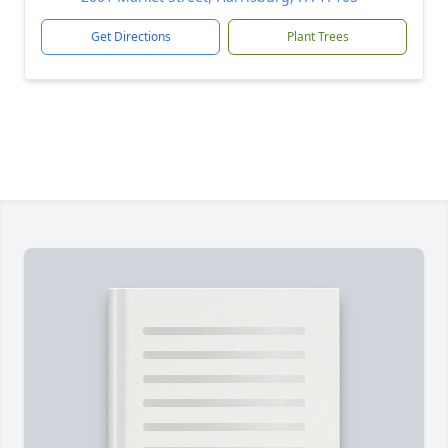
Get Directions
Plant Trees