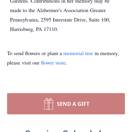
Gardens. Contributions in her memory may be
made to the Alzheimer's Association Greater
Pennsylvania, 2595 Interstate Drive, Suite 100,
Harrisburg, PA 17110.
To send flowers or plant a
memorial tree
in memory,
please visit our
flower store
.
SEND A GIFT