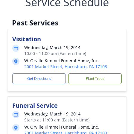
Service Schedule
Past Services
Visitation
Wednesday, March 19, 2014
10:00 - 11:00 am (Eastern time)
W. Orville Kimmel Funeral Home, Inc.
2001 Market Street, Harrisburg, PA 17103
Get Directions
Plant Trees
Funeral Service
Wednesday, March 19, 2014
Starts at 11:00 am (Eastern time)
W. Orville Kimmel Funeral Home, Inc.
2001 Market Street, Harrisburg, PA 17103