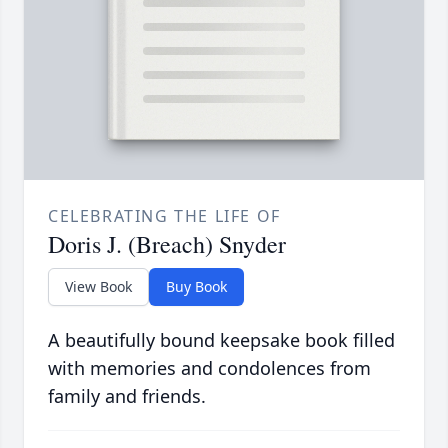
CELEBRATING THE LIFE OF
Doris J. (Breach) Snyder
View Book
Buy Book
A beautifully bound keepsake book filled
with memories and condolences from
family and friends.