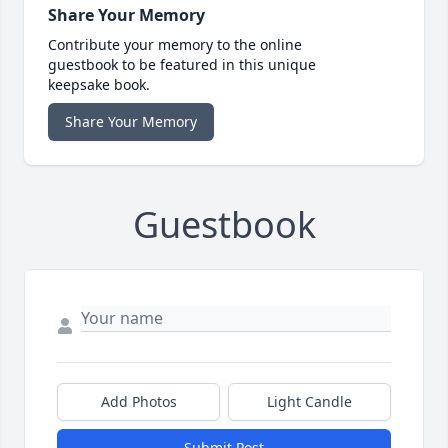
Share Your Memory
Contribute your memory to the online
guestbook to be featured in this unique
keepsake book.
Share Your Memory
Guestbook
Add Photos
Light Candle
Submit Post