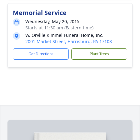
Memorial Service
Wednesday, May 20, 2015
Starts at 11:30 am (Eastern time)
W. Orville Kimmel Funeral Home, Inc.
2001 Market Street, Harrisburg, PA 17103
Get Directions
Plant Trees