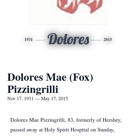
Dolores
1931
2015
Dolores Mae (Fox)
Pizzingrilli
Nov 17, 1931 — May 17, 2015
Dolores Mae Pizzingrilli, 83, formerly of Hershey,
passed away at Holy Spirit Hospital on Sunday,