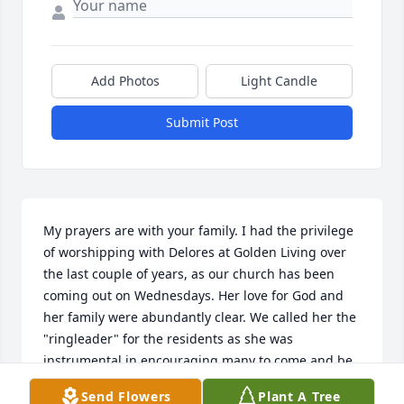
Add Photos
Light Candle
Submit Post
My prayers are with your family. I had the privilege 
of worshipping with Delores at Golden Living over 
the last couple of years, as our church has been 
coming out on Wednesdays. Her love for God and 
her family were abundantly clear. We called her the 
"ringleader" for the residents as she was 
instrumental in encouraging many to come and be 
a part of the Bible Study. Our lives are better for 
Send Flowers
Plant A Tree
having known her!