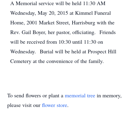
A Memorial service will be held 11:30 AM
Wednesday, May 20, 2015 at Kimmel Funeral
Home, 2001 Market Street, Harrisburg with the
Rev. Gail Boyer, her pastor, officiating. Friends
will be received from 10:30 until 11:30 on
Wednesday. Burial will be held at Prospect Hill
Cemetery at the convenience of the family.
To send flowers or plant a
memorial tree
in memory,
please visit our
flower store
.