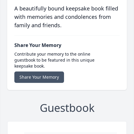
A beautifully bound keepsake book filled
with memories and condolences from
family and friends.
Share Your Memory
Contribute your memory to the online
guestbook to be featured in this unique
keepsake book.
Share Your Memory
Guestbook