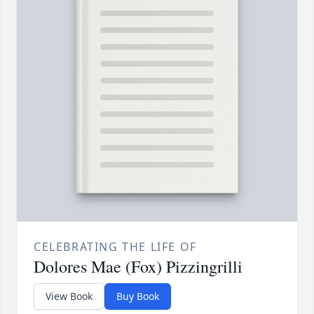
CELEBRATING THE LIFE OF
Dolores Mae (Fox) Pizzingrilli
View Book
Buy Book