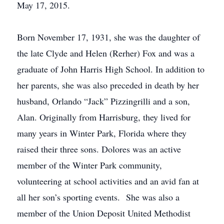
May 17, 2015.
Born November 17, 1931, she was the daughter of
the late Clyde and Helen (Rerher) Fox and was a
graduate of John Harris High School. In addition to
her parents, she was also preceded in death by her
husband, Orlando “Jack” Pizzingrilli and a son,
Alan. Originally from Harrisburg, they lived for
many years in Winter Park, Florida where they
raised their three sons. Dolores was an active
member of the Winter Park community,
volunteering at school activities and an avid fan at
all her son’s sporting events. She was also a
member of the Union Deposit United Methodist