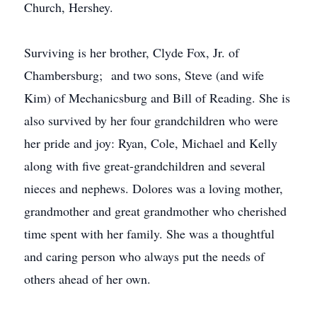
Church, Hershey.
Surviving is her brother, Clyde Fox, Jr. of
Chambersburg; and two sons, Steve (and wife
Kim) of Mechanicsburg and Bill of Reading. She is
also survived by her four grandchildren who were
her pride and joy: Ryan, Cole, Michael and Kelly
along with five great-grandchildren and several
nieces and nephews. Dolores was a loving mother,
grandmother and great grandmother who cherished
time spent with her family. She was a thoughtful
and caring person who always put the needs of
others ahead of her own.