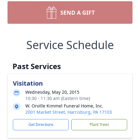
SEND A GIFT
Service Schedule
Past Services
Visitation
Wednesday, May 20, 2015
10:30 - 11:30 am (Eastern time)
W. Orville Kimmel Funeral Home, Inc.
2001 Market Street, Harrisburg, PA 17103
Get Directions
Plant Trees