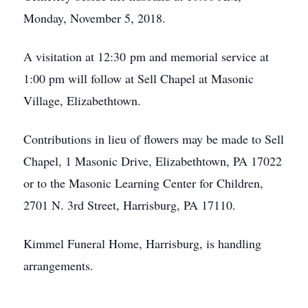
Monday, November 5, 2018.
A visitation at 12:30 pm and memorial service at
1:00 pm will follow at Sell Chapel at Masonic
Village, Elizabethtown.
Contributions in lieu of flowers may be made to Sell
Chapel, 1 Masonic Drive, Elizabethtown, PA 17022
or to the Masonic Learning Center for Children,
2701 N. 3rd Street, Harrisburg, PA 17110.
Kimmel Funeral Home, Harrisburg, is handling
arrangements.