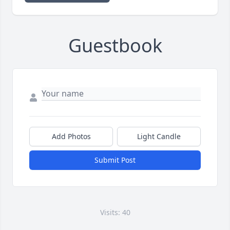
Guestbook
Add Photos
Light Candle
Submit Post
Visits: 40