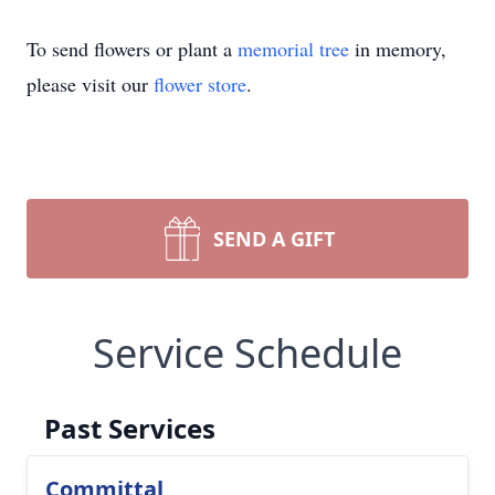
To send flowers or plant a
memorial tree
in memory,
please visit our
flower store
.
SEND A GIFT
Service Schedule
Past Services
Committal