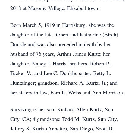
2018 at Masonic Village, Elizabethtown.
Born March 5, 1919 in Harrisburg, she was the
daughter of the late Robert and Katharine (Birch)
Dunkle and was also preceded in death by her
husband of 76 years, Arthur James Kurtz; her
daughter, Nancy J. Harris; brothers, Robert P.,
Tucker V., and Lee C. Dunkle; sister, Betty L.
Huntzinger; grandson, Richard A. Kurtz, Jr.; and
her sisters-in-law, Fern L. Weiss and Ann Morrison.
Surviving is her son: Richard Allen Kurtz, Sun
City, CA; 4 grandsons: Todd M. Kurtz, Sun City,
Jeffrey S. Kurtz (Annette), San Diego, Scott D.