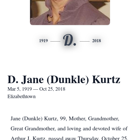
D.
1919
2018
D. Jane (Dunkle) Kurtz
Mar 5, 1919 — Oct 25, 2018
Elizabethtown
Jane (Dunkle) Kurtz, 99, Mother, Grandmother,
Great Grandmother, and loving and devoted wife of
Arthur J. Kurtz, passed away Thursday, October 25,