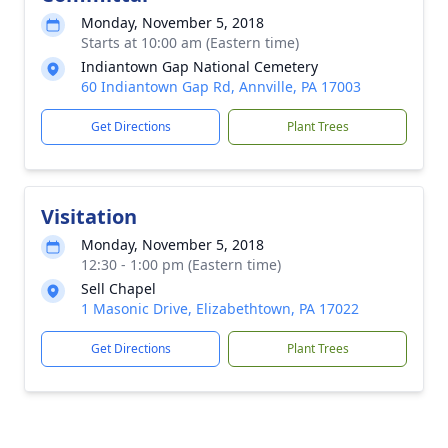
Monday, November 5, 2018
Starts at 10:00 am (Eastern time)
Indiantown Gap National Cemetery
60 Indiantown Gap Rd, Annville, PA 17003
Get Directions
Plant Trees
Visitation
Monday, November 5, 2018
12:30 - 1:00 pm (Eastern time)
Sell Chapel
1 Masonic Drive, Elizabethtown, PA 17022
Get Directions
Plant Trees