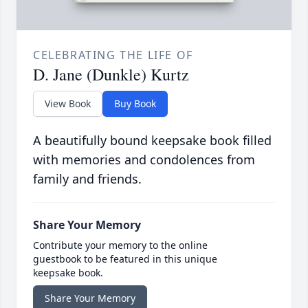
CELEBRATING THE LIFE OF
D. Jane (Dunkle) Kurtz
View Book
Buy Book
A beautifully bound keepsake book filled
with memories and condolences from
family and friends.
Share Your Memory
Contribute your memory to the online
guestbook to be featured in this unique
keepsake book.
Share Your Memory