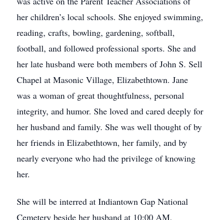
was active on the Parent Teacher Associations of
her children’s local schools. She enjoyed swimming,
reading, crafts, bowling, gardening, softball,
football, and followed professional sports. She and
her late husband were both members of John S. Sell
Chapel at Masonic Village, Elizabethtown. Jane
was a woman of great thoughtfulness, personal
integrity, and humor. She loved and cared deeply for
her husband and family. She was well thought of by
her friends in Elizabethtown, her family, and by
nearly everyone who had the privilege of knowing
her.
She will be interred at Indiantown Gap National
Cemetery beside her husband at 10:00 AM,