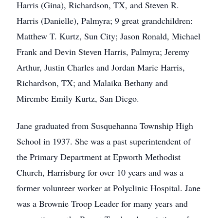
Harris (Gina), Richardson, TX, and Steven R.
Harris (Danielle), Palmyra; 9 great grandchildren:
Matthew T. Kurtz, Sun City; Jason Ronald, Michael
Frank and Devin Steven Harris, Palmyra; Jeremy
Arthur, Justin Charles and Jordan Marie Harris,
Richardson, TX; and Malaika Bethany and
Mirembe Emily Kurtz, San Diego.
Jane graduated from Susquehanna Township High
School in 1937. She was a past superintendent of
the Primary Department at Epworth Methodist
Church, Harrisburg for over 10 years and was a
former volunteer worker at Polyclinic Hospital. Jane
was a Brownie Troop Leader for many years and