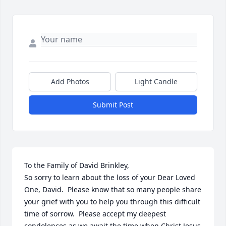
Add Photos
Light Candle
Submit Post
To the Family of David Brinkley,

So sorry to learn about the loss of your Dear Loved 
One, David.  Please know that so many people share 
your grief with you to help you through this difficult 
time of sorrow.  Please accept my deepest 
condolences as we await the time when Christ Jesus 