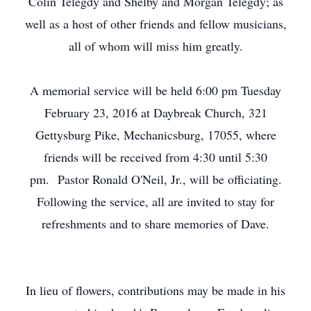
Colin Telegdy and Shelby and Morgan Telegdy; as
well as a host of other friends and fellow musicians,
all of whom will miss him greatly.
A memorial service will be held 6:00 pm Tuesday
February 23, 2016 at Daybreak Church, 321
Gettysburg Pike, Mechanicsburg, 17055, where
friends will be received from 4:30 until 5:30
pm. Pastor Ronald O'Neil, Jr., will be officiating.
Following the service, all are invited to stay for
refreshments and to share memories of Dave.
In lieu of flowers, contributions may be made in his