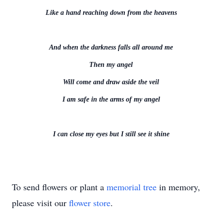
Like a hand reaching down from the heavens
And when the darkness falls all around me
Then my angel
Will come and draw aside the veil
I am safe in the arms of my angel
I can close my eyes but I still see it shine
To send flowers or plant a
memorial tree
in memory,
please visit our
flower store
.