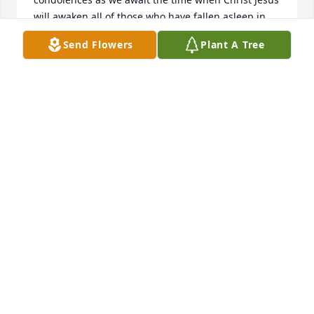
will awaken all of those who have fallen asleep in 
death; including your Beloved, David.

Send Flowers
Plant A Tree
(John 11:41-44)
J. MOORE/VOLUNTEER
Feb 24, 2016
Our deepest condolences to the entire family.  Dave 
will forever be in our hearts and memory.  Dave was 
a good friend, and the kindest man we have ever 
had the good fortune to know.
JAIMI AND KEN SMITH
Feb 24, 2016