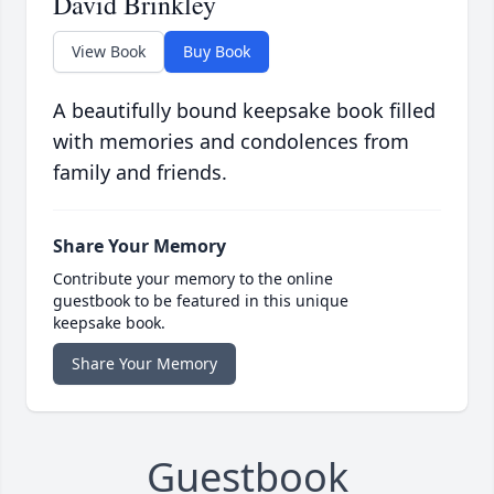
David Brinkley
View Book
Buy Book
A beautifully bound keepsake book filled
with memories and condolences from
family and friends.
Share Your Memory
Contribute your memory to the online
guestbook to be featured in this unique
keepsake book.
Share Your Memory
Guestbook