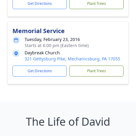
Get Directions
Plant Trees
Memorial Service
Tuesday, February 23, 2016
Starts at 6:00 pm (Eastern time)
Daybreak Church
321 Gettysburg Pike, Mechanicsburg, PA 17055
Get Directions
Plant Trees
The Life of David