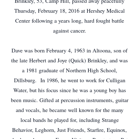
Brinkley, 53, Camp Hill, passed away peacefully
Thursday, February 18, 2016 at Hershey Medical
Center following a years long, hard fought battle
against cancer.
Dave was born February 4, 1963 in Altoona, son of
the late Herbert and Joye (Quick) Brinkley, and was
a 1981 graduate of Northern High School,
Dillsburg. In 1986, he went to work for Culligan
Water, but his focus since he was a young boy has
been music. Gifted at percussion instruments, guitar
and vocals, he became well known for the many
local bands he played for, including Strange
Behavior, Leghorn, Just Friends, Starfire, Equinox,