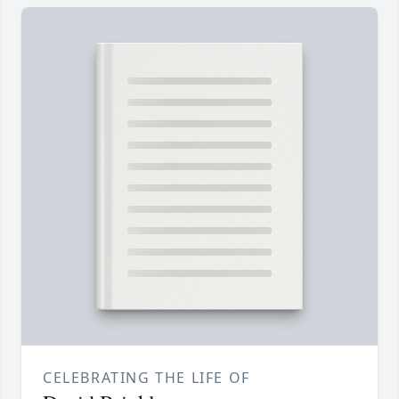
CELEBRATING THE LIFE OF