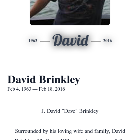
David
1963
2016
David Brinkley
Feb 4, 1963 — Feb 18, 2016
J. David "Dave" Brinkley
Surrounded by his loving wife and family, David