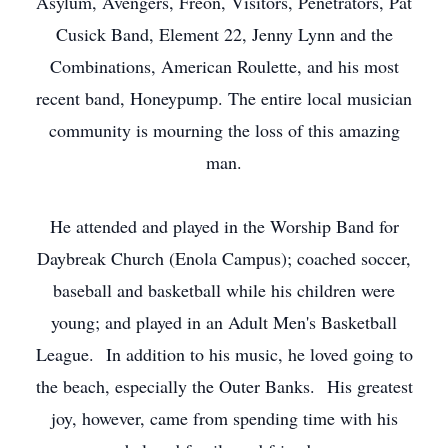
Asylum, Avengers, Freon, Visitors, Penetrators, Pat
Cusick Band, Element 22, Jenny Lynn and the
Combinations, American Roulette, and his most
recent band, Honeypump. The entire local musician
community is mourning the loss of this amazing
man.
He attended and played in the Worship Band for
Daybreak Church (Enola Campus); coached soccer,
baseball and basketball while his children were
young; and played in an Adult Men's Basketball
League. In addition to his music, he loved going to
the beach, especially the Outer Banks. His greatest
joy, however, came from spending time with his