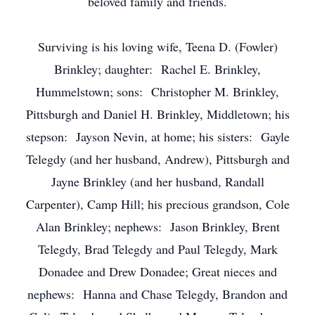
beloved family and friends.
Surviving is his loving wife, Teena D. (Fowler)
Brinkley; daughter: Rachel E. Brinkley,
Hummelstown; sons: Christopher M. Brinkley,
Pittsburgh and Daniel H. Brinkley, Middletown; his
stepson: Jayson Nevin, at home; his sisters: Gayle
Telegdy (and her husband, Andrew), Pittsburgh and
Jayne Brinkley (and her husband, Randall
Carpenter), Camp Hill; his precious grandson, Cole
Alan Brinkley; nephews: Jason Brinkley, Brent
Telegdy, Brad Telegdy and Paul Telegdy, Mark
Donadee and Drew Donadee; Great nieces and
nephews: Hanna and Chase Telegdy, Brandon and