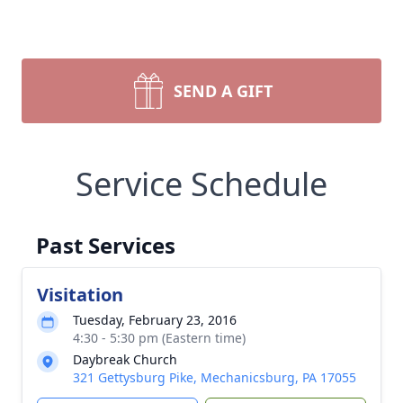
SEND A GIFT
Service Schedule
Past Services
Visitation
Tuesday, February 23, 2016
4:30 - 5:30 pm (Eastern time)
Daybreak Church
321 Gettysburg Pike, Mechanicsburg, PA 17055