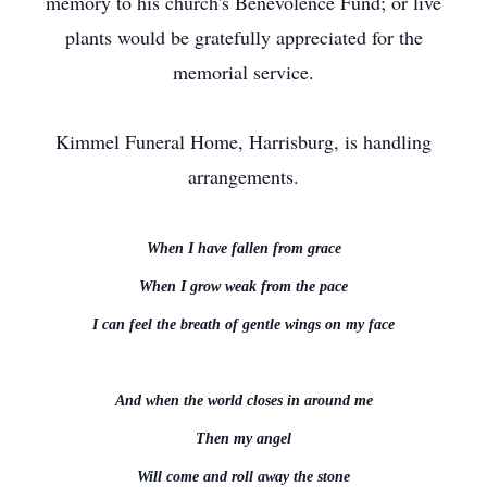
memory to his church's Benevolence Fund; or live
plants would be gratefully appreciated for the
memorial service.
Kimmel Funeral Home, Harrisburg, is handling
arrangements.
When I have fallen from grace
When I grow weak from the pace
I can feel the breath of gentle wings on my face
And when the world closes in around me
Then my angel
Will come and roll away the stone