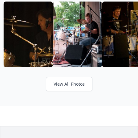
View All Photos