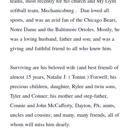
teams, most recently for his church and My Gym
softball team,
Mechanicsburg
. Dan loved all
sports, and was an avid fan of the Chicago Bears,
Notre Dame and the Baltimore Orioles. Mostly, he
was a loving husband, father and son; and was a
giving and faithful friend to all who knew him.
Surviving are his beloved wife (and best friend) of
almost 15 years, Natalie J. (
Tonini
) Foxwell; his
precious children, daughter,
Rylee
and twin sons,
Tyler and Conner; his mother and step-father,
Connie and John McCafferty, Dayton, PA; aunts,
uncles and cousins; and many, many friends, all of
whom will miss him dearly.