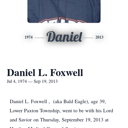
Daniel
1974
2013
Daniel L. Foxwell
Jul 4, 1974 — Sep 19, 2013
Daniel L.
Foxwell
, (aka Bald Eagle), age 39,
Lower Paxton Township, went to be with his Lord
and Savior on Thursday, September 19, 2013 at