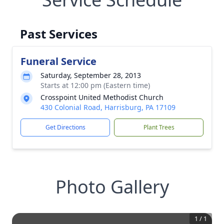
Past Services
Funeral Service
Saturday, September 28, 2013
Starts at 12:00 pm (Eastern time)
Crosspoint United Methodist Church
430 Colonial Road, Harrisburg, PA 17109
Get Directions
Plant Trees
Photo Gallery
1
/
1