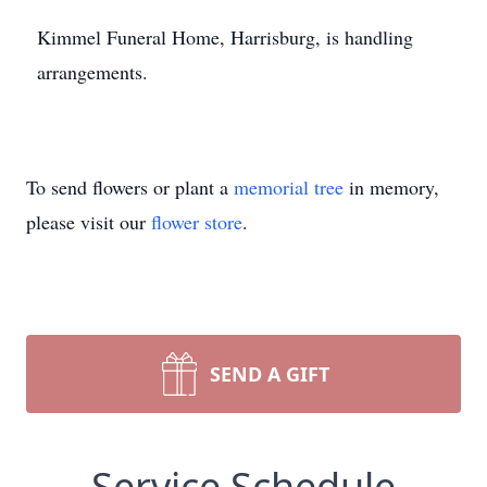
Kimmel
Funeral Home, Harrisburg, is handling
arrangements.
To send flowers or plant a
memorial tree
in memory,
please visit our
flower store
.
SEND A GIFT
Service Schedule