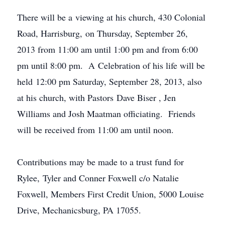
There will be a viewing at his church, 430 Colonial
Road, Harrisburg, on Thursday, September 26,
2013 from 11:00 am until 1:00 pm and from 6:00
pm until 8:00 pm. A Celebration of his life will be
held 12:00 pm Saturday, September 28, 2013, also
at his church, with Pastors Dave
Biser
, Jen
Williams and Josh
Maatman
officiating. Friends
will be received from 11:00 am until noon.
Contributions may be made to a trust fund for
Rylee, Tyler and Conner Foxwell c/o Natalie
Foxwell, Members First Credit Union, 5000 Louise
Drive, Mechanicsburg, PA 17055.