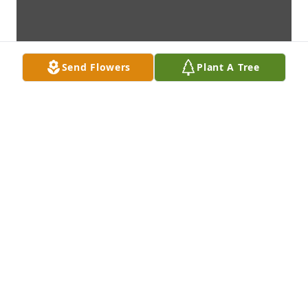
Send Flowers
Plant A Tree