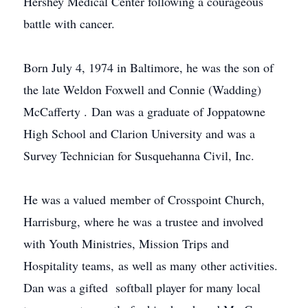
Hershey Medical Center following a courageous
battle with cancer.
Born July 4, 1974 in Baltimore, he was the son of
the late Weldon Foxwell and Connie (Wadding)
McCafferty
. Dan was a graduate of
Joppatowne
High School and Clarion University and was a
Survey Technician for Susquehanna Civil, Inc.
He was a valued member of
Crosspoint
Church,
Harrisburg, where he was a trustee and involved
with Youth Ministries, Mission Trips and
Hospitality teams, as well as many other activities.
Dan was a gifted softball player for many local