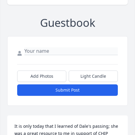
Guestbook
Add Photos
Light Candle
Submit Post
It is only today that I learned of Dale's passing; she 
was a great resource to me in support of CHIP 