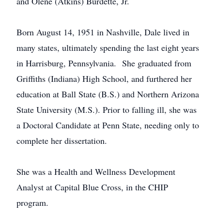
and Olene (Atkins) Burdette, Jr.
Born August 14, 1951 in Nashville, Dale lived in
many states, ultimately spending the last eight years
in Harrisburg, Pennsylvania. She graduated from
Griffiths (Indiana) High School, and furthered her
education at Ball State (B.S.) and Northern Arizona
State University (M.S.). Prior to falling ill, she was
a Doctoral Candidate at Penn State, needing only to
complete her dissertation.
She was a Health and Wellness Development
Analyst at Capital Blue Cross, in the CHIP
program.