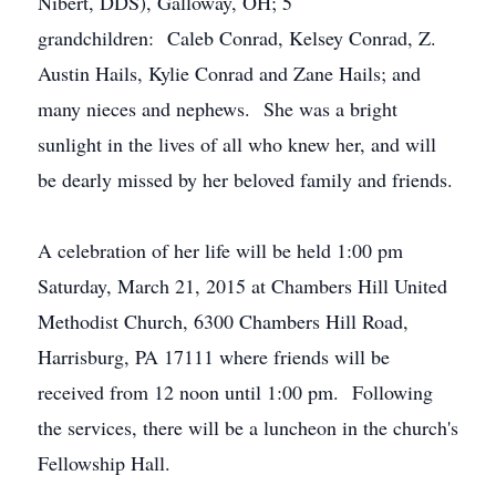
Nibert, DDS), Galloway, OH; 5
grandchildren: Caleb Conrad, Kelsey Conrad, Z.
Austin Hails, Kylie Conrad and Zane Hails; and
many nieces and nephews. She was a bright
sunlight in the lives of all who knew her, and will
be dearly missed by her beloved family and friends.
A celebration of her life will be held 1:00 pm
Saturday, March 21, 2015 at Chambers Hill United
Methodist Church, 6300 Chambers Hill Road,
Harrisburg, PA 17111 where friends will be
received from 12 noon until 1:00 pm. Following
the services, there will be a luncheon in the church's
Fellowship Hall.