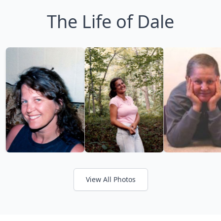
The Life of Dale
View All Photos