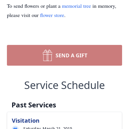
To send flowers or plant a
memorial tree
in memory,
please visit our
flower store
.
SEND A GIFT
Service Schedule
Past Services
Visitation
Saturday, March 21, 2015