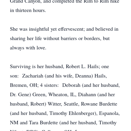
Grand Canyon, and completed the Rim to Rim hike
in thirteen hours.
She was insightful yet effervescent; and believed in
sharing her life without barriers or borders, but
always with love.
Surviving is her husband, Robert L. Hails; one
son: Zachariah (and his wife, Deanna) Hails,
Bremen, OH; 4 sisters: Deborah (and her husband,
Dr. Gene) Green, Wheaton, IL, Diahann (and her
husband, Robert) Witter, Seattle, Rowane Burdette
(and her husband, Timothy Ehlenberger), Espanola,
NM and Tara Burdette (and her husband, Timothy