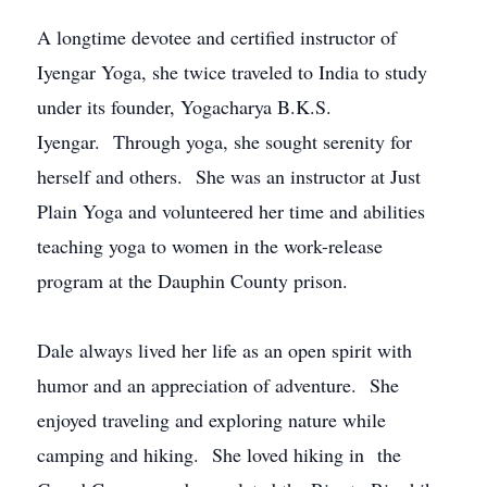
A longtime devotee and certified instructor of
Iyengar Yoga, she twice traveled to India to study
under its founder, Yogacharya B.K.S.
Iyengar. Through yoga, she sought serenity for
herself and others. She was an instructor at Just
Plain Yoga and volunteered her time and abilities
teaching yoga to women in the work-release
program at the Dauphin County prison.
Dale always lived her life as an open spirit with
humor and an appreciation of adventure. She
enjoyed traveling and exploring nature while
camping and hiking. She loved hiking in the