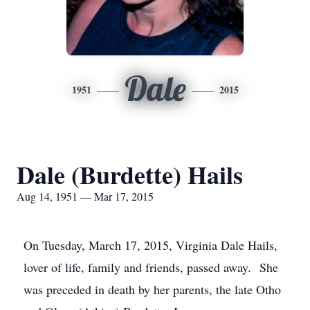
Dale
1951
2015
Dale (Burdette) Hails
Aug 14, 1951 — Mar 17, 2015
On Tuesday, March 17, 2015, Virginia Dale Hails,
lover of life, family and friends, passed away. She
was preceded in death by her parents, the late Otho