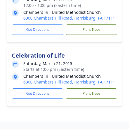
12:00 - 1:00 pm (Eastern time)
Chambers Hill United Methodist Church
6300 Chambers Hill Road, Harrisburg, PA 17111
Get Directions
Plant Trees
Celebration of Life
Saturday, March 21, 2015
Starts at 1:00 pm (Eastern time)
Chambers Hill United Methodist Church
6300 Chambers Hill Road, Harrisburg, PA 17111
Get Directions
Plant Trees