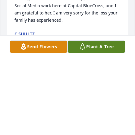
Social Media work here at Capital BlueCross, and I 
am grateful to her. I am very sorry for the loss your 
family has experienced.
C SHULTZ
Apr 27, 2015
Send Flowers
Plant A Tree
The students at Griffith High School have just 
learned of Dale's passing and are saddened by this 
loss.  Dale was a member of the Class of 1969.  I 
remember talking to her about six years ago when 
were contacting classmates for a reunion.  She 
could not attend because she was busy with classes 
and talked in depth about her interest in yoga.  I 
was impressed with passion about it and about her 
dedication to help others with exercise and 