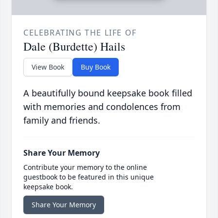
CELEBRATING THE LIFE OF
Dale (Burdette) Hails
View Book
Buy Book
A beautifully bound keepsake book filled
with memories and condolences from
family and friends.
Share Your Memory
Contribute your memory to the online
guestbook to be featured in this unique
keepsake book.
Share Your Memory