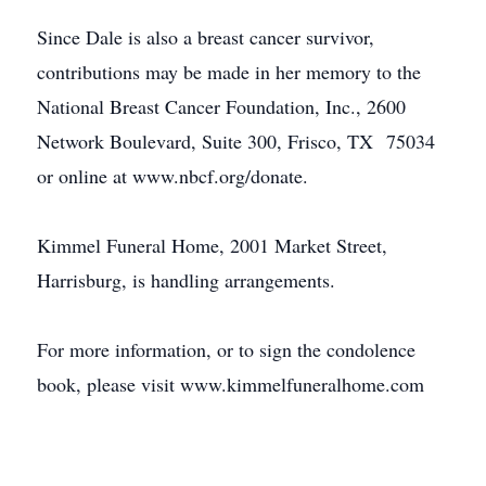
Since Dale is also a breast cancer survivor,
contributions may be made in her memory to the
National Breast Cancer Foundation, Inc., 2600
Network Boulevard, Suite 300, Frisco, TX 75034
or online at www.nbcf.org/donate.
Kimmel Funeral Home, 2001 Market Street,
Harrisburg, is handling arrangements.
For more information, or to sign the condolence
book, please visit www.kimmelfuneralhome.com