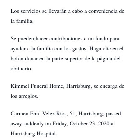
Los servicios se llevarán a cabo a conveniencia de
la familia.
Se pueden hacer contribuciones a un fondo para
ayudar a la familia con los gastos. Haga clic en el
botón donar en la parte superior de la página del
obituario.
Kimmel Funeral Home, Harrisburg, se encarga de
los arreglos.
Carmen Enid Velez Rios, 51, Harrisburg, passed
away suddenly on Friday, October 23, 2020 at
Harrisburg Hospital.