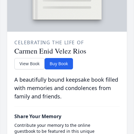
CELEBRATING THE LIFE OF
Carmen Enid Velez Rios
View Book
Buy Book
A beautifully bound keepsake book filled
with memories and condolences from
family and friends.
Share Your Memory
Contribute your memory to the online
guestbook to be featured in this unique