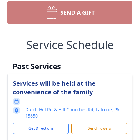
SEND A GIFT
Service Schedule
Past Services
Services will be held at the
convenience of the family
Dutch Hill Rd & Hill Churches Rd, Latrobe, PA
15650
Get Directions
Send Flowers