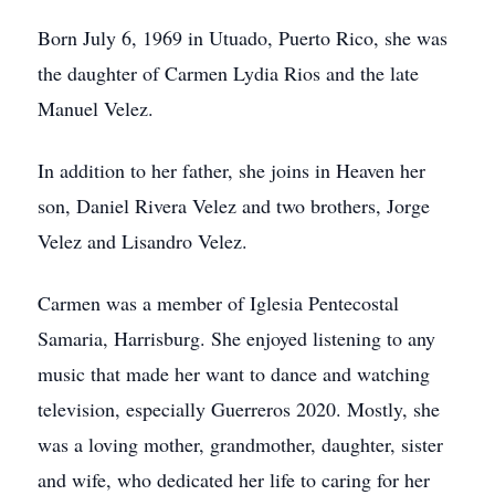
Born July 6, 1969 in Utuado, Puerto Rico, she was
the daughter of Carmen Lydia Rios and the late
Manuel Velez.
In addition to her father, she joins in Heaven her
son, Daniel Rivera Velez and two brothers, Jorge
Velez and Lisandro Velez.
Carmen was a member of Iglesia Pentecostal
Samaria, Harrisburg. She enjoyed listening to any
music that made her want to dance and watching
television, especially Guerreros 2020. Mostly, she
was a loving mother, grandmother, daughter, sister
and wife, who dedicated her life to caring for her