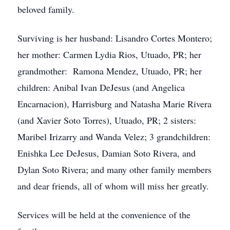
beloved family.
Surviving is her husband: Lisandro Cortes Montero;
her mother: Carmen Lydia Rios, Utuado, PR; her
grandmother: Ramona Mendez, Utuado, PR; her
children: Anibal Ivan DeJesus (and Angelica
Encarnacion), Harrisburg and Natasha Marie Rivera
(and Xavier Soto Torres), Utuado, PR; 2 sisters:
Maribel Irizarry and Wanda Velez; 3 grandchildren:
Enishka Lee DeJesus, Damian Soto Rivera, and
Dylan Soto Rivera; and many other family members
and dear friends, all of whom will miss her greatly.
Services will be held at the convenience of the