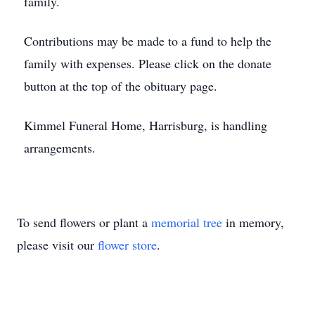
family.
Contributions may be made to a fund to help the
family with expenses. Please click on the donate
button at the top of the obituary page.
Kimmel Funeral Home, Harrisburg, is handling
arrangements.
To send flowers or plant a
memorial tree
in memory,
please visit our
flower store
.