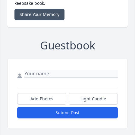
keepsake book.
Share Your Memory
Guestbook
Add Photos
Light Candle
Submit Post