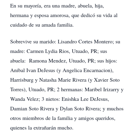
En su mayoría, era una madre, abuela, hija,
hermana y esposa amorosa, que dedicó su vida al
cuidado de su amada familia.
Sobrevive su marido: Lisandro Cortes Montero; su
madre: Carmen Lydia Rios, Utuado, PR; sus
abuela: Ramona Mendez, Utuado, PR; sus hijos:
Anibal Ivan DeJesus (y Angelica Encarnacion),
Harrisburg y Natasha Marie Rivera (y Xavier Soto
Torres), Utuado, PR; 2 hermanas: Maribel Irizarry y
Wanda Velez; 3 nietos: Enishka Lee DeJesus,
Damian Soto Rivera y Dylan Soto Rivera; y muchos
otros miembros de la familia y amigos queridos,
quienes la extrañarán mucho.