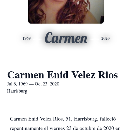
Carmen
1969
2020
Carmen Enid Velez Rios
Jul 6, 1969 — Oct 23, 2020
Harrisburg
Carmen Enid Velez Rios, 51, Harrisburg, falleció
repentinamente el viernes 23 de octubre de 2020 en