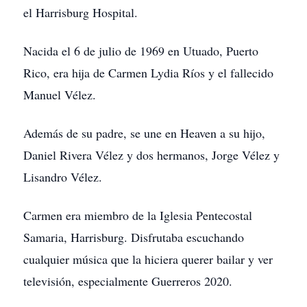
el Harrisburg Hospital.
Nacida el 6 de julio de 1969 en Utuado, Puerto
Rico, era hija de Carmen Lydia Ríos y el fallecido
Manuel Vélez.
Además de su padre, se une en Heaven a su hijo,
Daniel Rivera Vélez y dos hermanos, Jorge Vélez y
Lisandro Vélez.
Carmen era miembro de la Iglesia Pentecostal
Samaria, Harrisburg. Disfrutaba escuchando
cualquier música que la hiciera querer bailar y ver
televisión, especialmente Guerreros 2020.