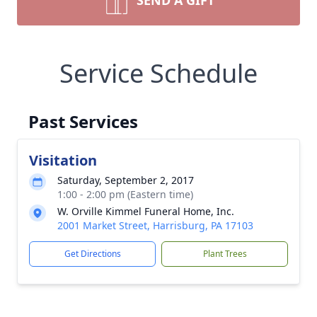
SEND A GIFT
Service Schedule
Past Services
Visitation
Saturday, September 2, 2017
1:00 - 2:00 pm (Eastern time)
W. Orville Kimmel Funeral Home, Inc.
2001 Market Street, Harrisburg, PA 17103
Get Directions
Plant Trees