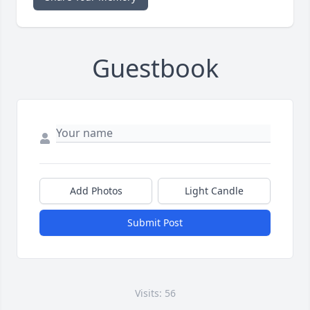
Guestbook
Add Photos
Light Candle
Submit Post
Visits: 56