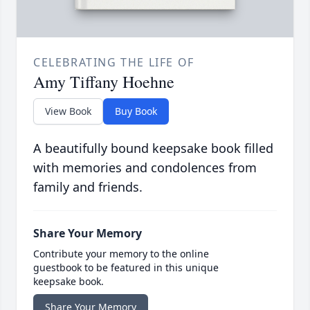
CELEBRATING THE LIFE OF
Amy Tiffany Hoehne
View Book
Buy Book
A beautifully bound keepsake book filled
with memories and condolences from
family and friends.
Share Your Memory
Contribute your memory to the online
guestbook to be featured in this unique
keepsake book.
Share Your Memory