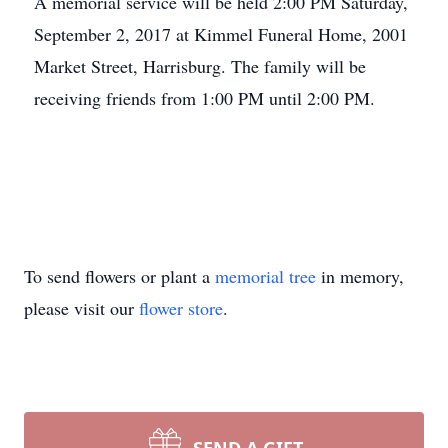
A memorial service will be held 2:00 PM Saturday,
September 2, 2017 at Kimmel Funeral Home, 2001
Market Street, Harrisburg. The family will be
receiving friends from 1:00 PM until 2:00 PM.
To send flowers or plant a
memorial tree
in memory,
please visit our
flower store
.