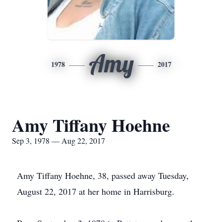
Amy
1978
2017
Amy Tiffany Hoehne
Sep 3, 1978 — Aug 22, 2017
Amy Tiffany Hoehne, 38, passed away Tuesday,
August 22, 2017 at her home in Harrisburg.