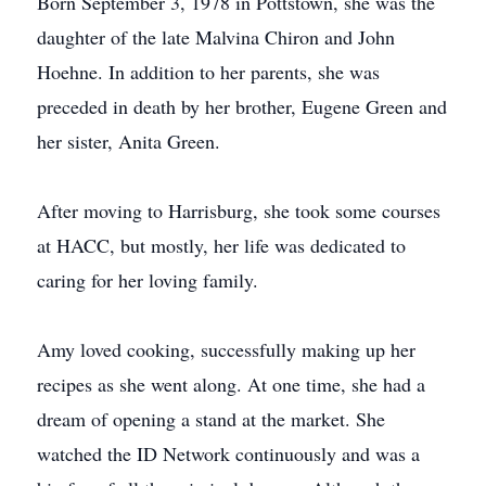
Born September 3, 1978 in Pottstown, she was the
daughter of the late Malvina Chiron and John
Hoehne. In addition to her parents, she was
preceded in death by her brother, Eugene Green and
her sister, Anita Green.
After moving to Harrisburg, she took some courses
at HACC, but mostly, her life was dedicated to
caring for her loving family.
Amy loved cooking, successfully making up her
recipes as she went along. At one time, she had a
dream of opening a stand at the market. She
watched the ID Network continuously and was a