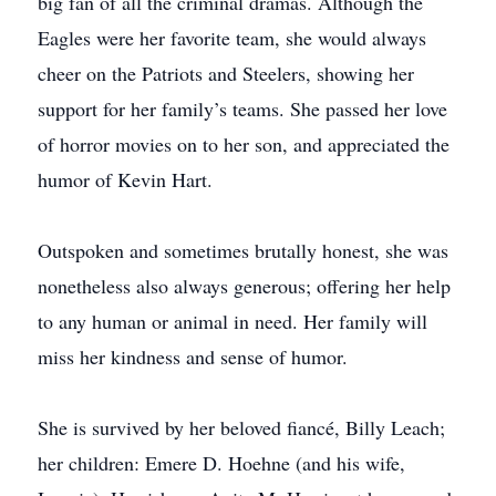
big fan of all the criminal dramas. Although the
Eagles were her favorite team, she would always
cheer on the Patriots and Steelers, showing her
support for her family’s teams. She passed her love
of horror movies on to her son, and appreciated the
humor of Kevin Hart.
Outspoken and sometimes brutally honest, she was
nonetheless also always generous; offering her help
to any human or animal in need. Her family will
miss her kindness and sense of humor.
She is survived by her beloved fiancé, Billy Leach;
her children: Emere D. Hoehne (and his wife,