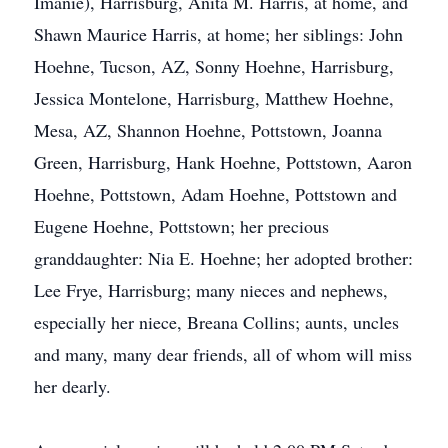
Imanie), Harrisburg, Anita M. Harris, at home, and
Shawn Maurice Harris, at home; her siblings: John
Hoehne, Tucson, AZ, Sonny Hoehne, Harrisburg,
Jessica Montelone, Harrisburg, Matthew Hoehne,
Mesa, AZ, Shannon Hoehne, Pottstown, Joanna
Green, Harrisburg, Hank Hoehne, Pottstown, Aaron
Hoehne, Pottstown, Adam Hoehne, Pottstown and
Eugene Hoehne, Pottstown; her precious
granddaughter: Nia E. Hoehne; her adopted brother:
Lee Frye, Harrisburg; many nieces and nephews,
especially her niece, Breana Collins; aunts, uncles
and many, many dear friends, all of whom will miss
her dearly.